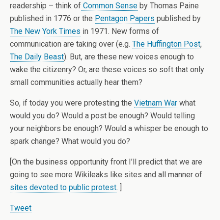
readership – think of
Common Sense
by Thomas Paine
published in 1776 or the
Pentagon Papers
published by
The New York Times
in 1971. New forms of
communication are taking over (e.g.
The Huffington Post
,
The Daily Beast
). But, are these new voices enough to
wake the citizenry? Or, are these voices so soft that only
small communities actually hear them?
So, if today you were protesting the
Vietnam War
what
would you do? Would a post be enough? Would telling
your neighbors be enough? Would a whisper be enough to
spark change? What would you do?
[On the business opportunity front I’ll predict that we are
going to see more Wikileaks like sites and all manner of
sites devoted to public protest
. ]
Tweet