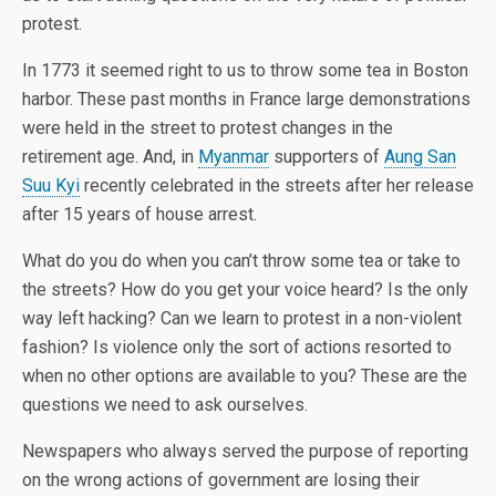
protest.
In 1773 it seemed right to us to throw some tea in Boston
harbor. These past months in France large demonstrations
were held in the street to protest changes in the
retirement age. And, in
Myanmar
supporters of
Aung San
Suu Kyi
recently celebrated in the streets after her release
after 15 years of house arrest.
What do you do when you can’t throw some tea or take to
the streets? How do you get your voice heard? Is the only
way left hacking? Can we learn to protest in a non-violent
fashion? Is violence only the sort of actions resorted to
when no other options are available to you? These are the
questions we need to ask ourselves.
Newspapers who always served the purpose of reporting
on the wrong actions of government are losing their