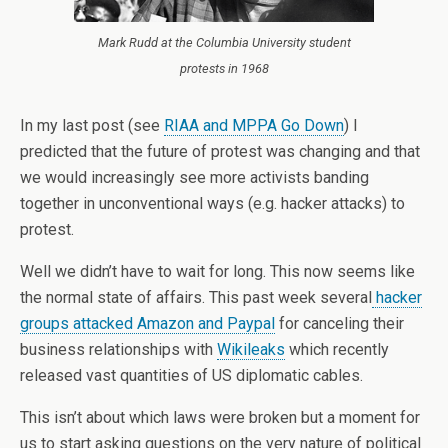
Mark Rudd at the Columbia University student
protests in 1968
In my last post (see
RIAA and MPPA Go Down
) I
predicted that the future of protest was changing and that
we would increasingly see more activists banding
together in unconventional ways (e.g. hacker attacks) to
protest.
Well we didn’t have to wait for long. This now seems like
the normal state of affairs. This past week several
hacker
groups attacked Amazon and Paypal
for canceling their
business relationships with
Wikileaks
which recently
released vast quantities of US diplomatic cables.
This isn’t about which laws were broken but a moment for
us to start asking questions on the very nature of political