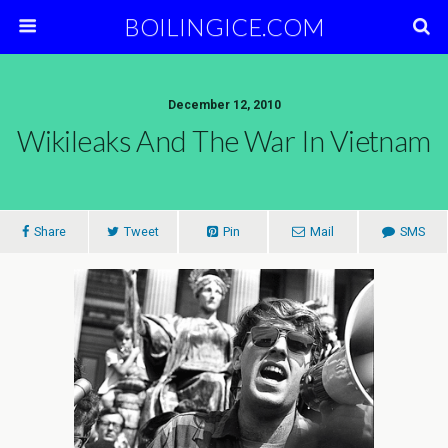
BOILINGICE.COM
December 12, 2010
Wikileaks And The War In Vietnam
Share
Tweet
Pin
Mail
SMS