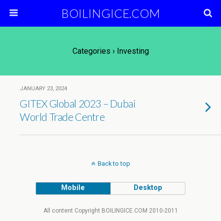
BOILINGICE.COM
Categories ›
Investing
JANUARY 23, 2024
GITEX Global 2023 – Dubai
World Trade Centre
Back to top
Mobile
Desktop
All content Copyright BOILINGICE.COM 2010-2011