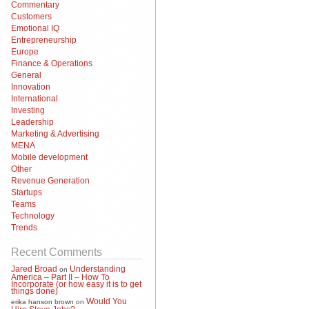
Commentary
Customers
Emotional IQ
Entrepreneurship
Europe
Finance & Operations
General
Innovation
International
Investing
Leadership
Marketing & Advertising
MENA
Mobile development
Other
Revenue Generation
Startups
Teams
Technology
Trends
Recent Comments
Jared Broad
Understanding
on
America – Part II – How To
Incorporate (or how easy it is to get
things done)
Would You
erika hanson brown
on
Hire Steve Jobs?