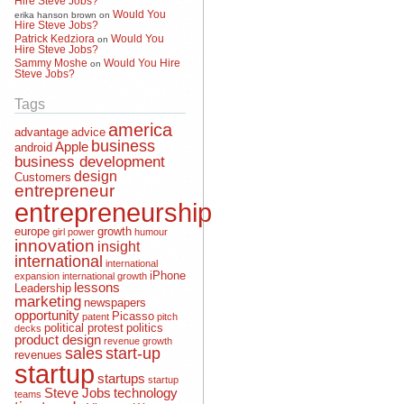
Would You
erika hanson brown
on
Hire Steve Jobs?
Patrick Kedziora
Would You
on
Hire Steve Jobs?
Sammy Moshe
Would You Hire
on
Steve Jobs?
Tags
america
advantage
advice
business
Apple
android
business development
design
Customers
entrepreneur
entrepreneurship
europe
growth
girl power
humour
innovation
insight
international
international
iPhone
expansion
international growth
lessons
Leadership
marketing
newspapers
opportunity
Picasso
patent
pitch
political protest
politics
decks
product design
revenue growth
sales
start-up
revenues
startup
startups
startup
Steve Jobs
technology
teams