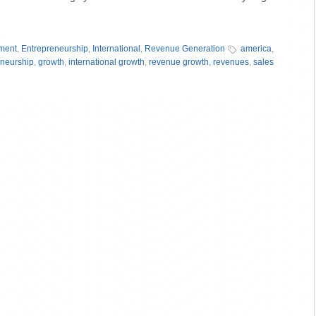
»
ment
,
Entrepreneurship
,
International
,
Revenue Generation
america
,
eneurship
,
growth
,
international growth
,
revenue growth
,
revenues
,
sales