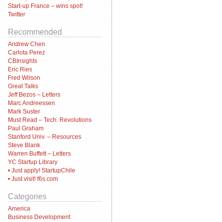
Start-up France – wins spot!
Twitter
Recommended
Andrew Chen
Carlota Perez
CBInsights
Eric Ries
Fred Wilson
Great Talks
Jeff Bezos – Letters
Marc Andreessen
Mark Suster
Must Read – Tech. Revolutions
Paul Graham
Stanford Univ. – Resources
Steve Blank
Warren Buffett – Letters
YC Startup Library
• Just apply! StartupChile
• Just visit! f6s.com
Categories
America
Business Development