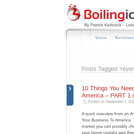
By Patrick Kedziora – Les
Videos
Entrepren
Posts Tagged ‘reve
10 Things You Nee
America – PART 1 o
Posted on September 1, 202
A quick overview from an 
Your Business To America. T
market you can possibly choos
your home country and ther