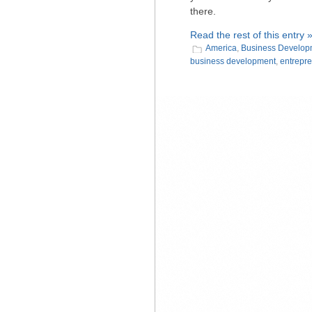
there.
Read the rest of this entry 
America
,
Business Develop
business development
,
entrepr