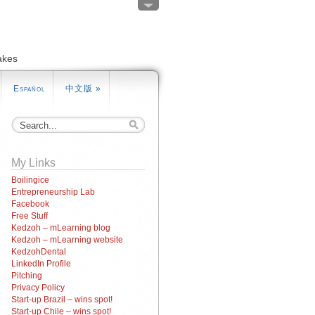
akes
Español
中文版
»
My Links
Boilingice
Entrepreneurship Lab
Facebook
Free Stuff
Kedzoh – mLearning blog
Kedzoh – mLearning website
KedzohDental
LinkedIn Profile
Pitching
Privacy Policy
Start-up Brazil – wins spot!
Start-up Chile – wins spot!