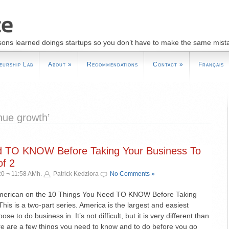
sons learned doings startups so you don’t have to make the same mist
eurship Lab
About
»
Recommendations
Contact
»
Français
nue growth’
d TO KNOW Before Taking Your Business To
f 2
0 ¬ 11:58 AMh.
Patrick Kedziora
No Comments »
American on the 10 Things You Need TO KNOW Before Taking
his is a two-part series. America is the largest and easiest
e to do business in. It’s not difficult, but it is very different than
e are a few things you need to know and to do before you go