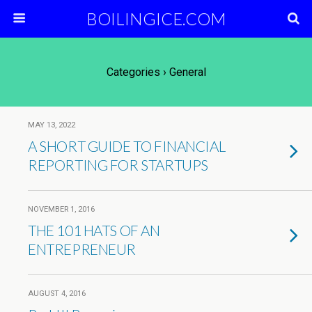
BOILINGICE.COM
Categories ›
General
MAY 13, 2022
A SHORT GUIDE TO FINANCIAL
REPORTING FOR STARTUPS
NOVEMBER 1, 2016
THE 101 HATS OF AN
ENTREPRENEUR
AUGUST 4, 2016