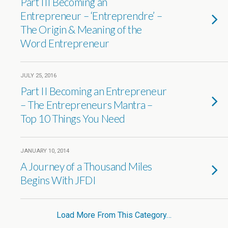
Part III Becoming an
Entrepreneur – ‘Entreprendre’ –
The Origin & Meaning of the
Word Entrepreneur
JULY 25, 2016
Part II Becoming an Entrepreneur
– The Entrepreneurs Mantra –
Top 10 Things You Need
JANUARY 10, 2014
A Journey of a Thousand Miles
Begins With JFDI
Load More From This Category…