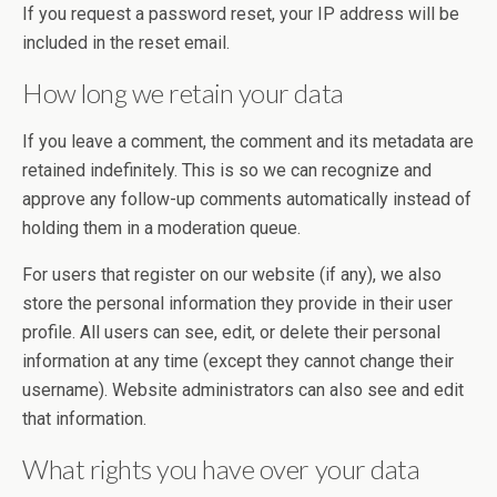
If you request a password reset, your IP address will be
included in the reset email.
How long we retain your data
If you leave a comment, the comment and its metadata are
retained indefinitely. This is so we can recognize and
approve any follow-up comments automatically instead of
holding them in a moderation queue.
For users that register on our website (if any), we also
store the personal information they provide in their user
profile. All users can see, edit, or delete their personal
information at any time (except they cannot change their
username). Website administrators can also see and edit
that information.
What rights you have over your data