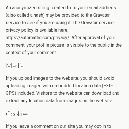
An anonymized string created from your email address
(also called a hash) may be provided to the Gravatar
service to see if you are using it. The Gravatar service
privacy policy is available here:
https://automattic.com/privacy/. After approval of your
comment, your profile picture is visible to the public in the
context of your comment.
Media
If you upload images to the website, you should avoid
uploading images with embedded location data (EXIF
GPS) included. Visitors to the website can download and
extract any location data from images on the website.
Cookies
If you leave a comment on our site you may opt-in to