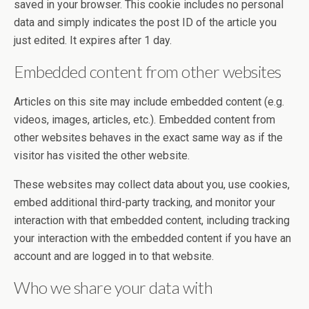
saved in your browser. This cookie includes no personal
data and simply indicates the post ID of the article you
just edited. It expires after 1 day.
Embedded content from other websites
Articles on this site may include embedded content (e.g.
videos, images, articles, etc.). Embedded content from
other websites behaves in the exact same way as if the
visitor has visited the other website.
These websites may collect data about you, use cookies,
embed additional third-party tracking, and monitor your
interaction with that embedded content, including tracking
your interaction with the embedded content if you have an
account and are logged in to that website.
Who we share your data with