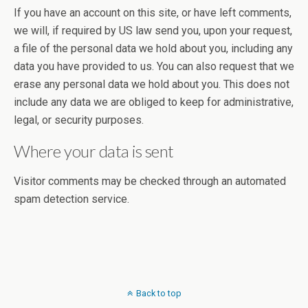
If you have an account on this site, or have left comments,
we will, if required by US law send you, upon your request,
a file of the personal data we hold about you, including any
data you have provided to us. You can also request that we
erase any personal data we hold about you. This does not
include any data we are obliged to keep for administrative,
legal, or security purposes.
Where your data is sent
Visitor comments may be checked through an automated
spam detection service.
Back to top