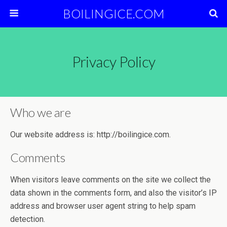
BOILINGICE.COM
Privacy Policy
Who we are
Our website address is: http://boilingice.com.
Comments
When visitors leave comments on the site we collect the
data shown in the comments form, and also the visitor’s IP
address and browser user agent string to help spam
detection.