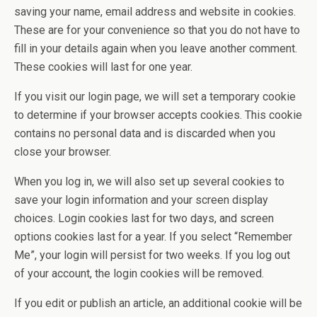
saving your name, email address and website in cookies.
These are for your convenience so that you do not have to
fill in your details again when you leave another comment.
These cookies will last for one year.
If you visit our login page, we will set a temporary cookie
to determine if your browser accepts cookies. This cookie
contains no personal data and is discarded when you
close your browser.
When you log in, we will also set up several cookies to
save your login information and your screen display
choices. Login cookies last for two days, and screen
options cookies last for a year. If you select “Remember
Me”, your login will persist for two weeks. If you log out
of your account, the login cookies will be removed.
If you edit or publish an article, an additional cookie will be