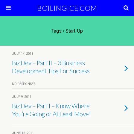
BOILINGICE.COM
Tags › Start-Up
JULY 14, 2011
Biz Dev – Part II – 3 Business
Development Tips For Success
NO RESPONSES
JULY 9, 2011
Biz Dev – Part I – Know Where
You’re Going or At Least Move!
JUNE 16, 2011