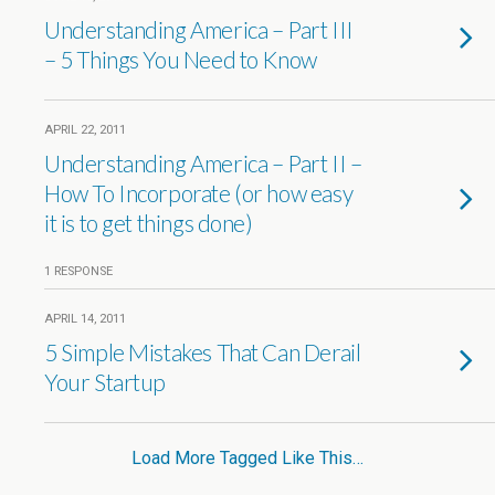
Understanding America – Part III
– 5 Things You Need to Know
APRIL 22, 2011
Understanding America – Part II –
How To Incorporate (or how easy
it is to get things done)
1 RESPONSE
APRIL 14, 2011
5 Simple Mistakes That Can Derail
Your Startup
Load More Tagged Like This…