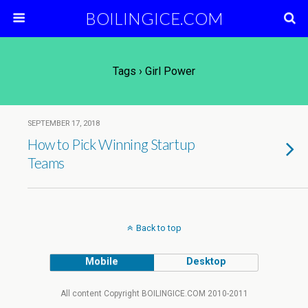
BOILINGICE.COM
Tags › Girl Power
SEPTEMBER 17, 2018
How to Pick Winning Startup
Teams
Back to top
Mobile
Desktop
All content Copyright BOILINGICE.COM 2010-2011