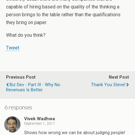
capable of hiring based on the quality of the thinking a
person brings to the table rather than the qualifications
they bring on paper.
What do you think?
Tweet
Previous Post
Next Post
Biz Dev - Part III - Why No
Thank You Steve!
Revenues Is Better
6 responses
Vivek Wadhwa
September 1, 2011
Shows how wrong we can be about judging people!