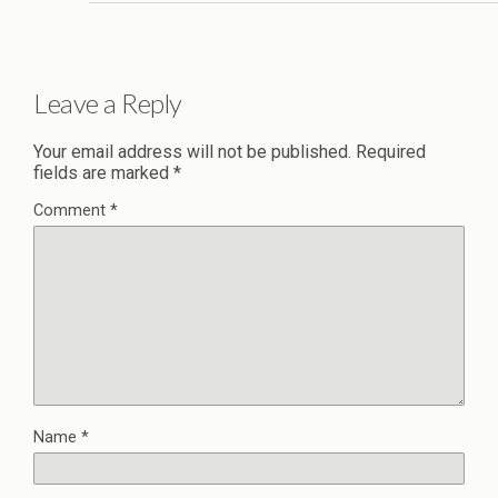
Leave a Reply
Your email address will not be published.
Required
fields are marked
*
Comment
*
Name
*