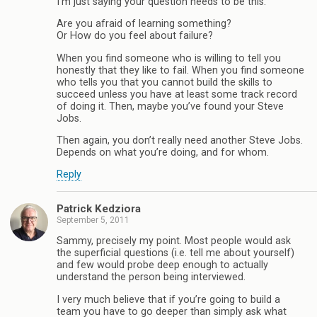
I’m just saying your question needs to be this:
Are you afraid of learning something?
Or How do you feel about failure?
When you find someone who is willing to tell you
honestly that they like to fail. When you find someone
who tells you that you cannot build the skills to
succeed unless you have at least some track record
of doing it. Then, maybe you’ve found your Steve
Jobs.
Then again, you don’t really need another Steve Jobs.
Depends on what you’re doing, and for whom.
Reply
Patrick Kedziora
September 5, 2011
Sammy, precisely my point. Most people would ask
the superficial questions (i.e. tell me about yourself)
and few would probe deep enough to actually
understand the person being interviewed.
I very much believe that if you’re going to build a
team you have to go deeper than simply ask what