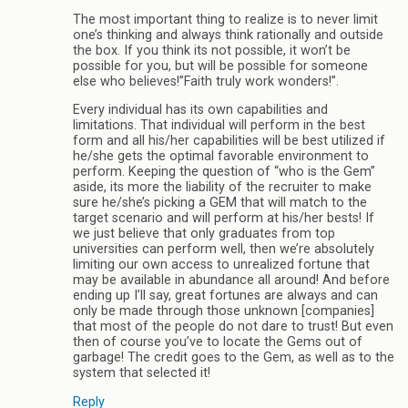
The most important thing to realize is to never limit
one’s thinking and always think rationally and outside
the box. If you think its not possible, it won’t be
possible for you, but will be possible for someone
else who believes!”Faith truly work wonders!”.
Every individual has its own capabilities and
limitations. That individual will perform in the best
form and all his/her capabilities will be best utilized if
he/she gets the optimal favorable environment to
perform. Keeping the question of “who is the Gem”
aside, its more the liability of the recruiter to make
sure he/she’s picking a GEM that will match to the
target scenario and will perform at his/her bests! If
we just believe that only graduates from top
universities can perform well, then we’re absolutely
limiting our own access to unrealized fortune that
may be available in abundance all around! And before
ending up I’ll say, great fortunes are always and can
only be made through those unknown [companies]
that most of the people do not dare to trust! But even
then of course you’ve to locate the Gems out of
garbage! The credit goes to the Gem, as well as to the
system that selected it!
Reply