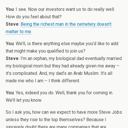
You
: I see. Now our investors want us to do really well.
How do you feel about that?
Steve
:
Being the richest man in the cemetery doesn’t
matter to me
.
You
: We’ll, is there anything else maybe you’d like to add
that might make you qualified to join us?
Steve
: I’m an orphan, my biological dad eventually married
my biological mom but they had already given me away –
it’s complicated. And, my dad’s an Arab Muslim. It’s all
made me who I am – I think different.
You
: Yes, indeed you do. Well, thank you for coming in.
We’ll let you know.
So I ask you, how can we expect to have more Steve Jobs
unless they rise to the top themselves? Because I
sincerely doubt there are many companies that are