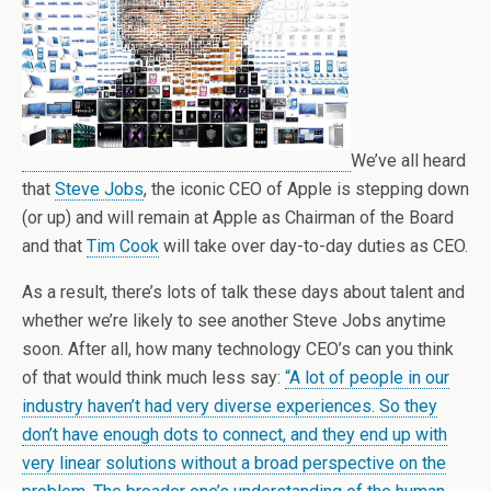
We’ve all heard
that
Steve Jobs
, the iconic CEO of Apple is stepping down
(or up) and will remain at Apple as Chairman of the Board
and that
Tim Cook
will take over day-to-day duties as CEO.
As a result, there’s lots of talk these days about talent and
whether we’re likely to see another Steve Jobs anytime
soon. After all, how many technology CEO’s can you think
of that would think much less say:
“A lot of people in our
industry haven’t had very diverse experiences. So they
don’t have enough dots to connect, and they end up with
very linear solutions without a broad perspective on the