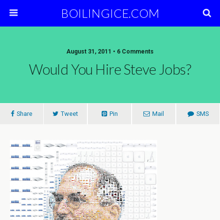
BOILINGICE.COM
August 31, 2011 • 6 Comments
Would You Hire Steve Jobs?
Share
Tweet
Pin
Mail
SMS