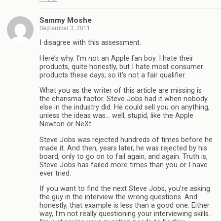
Sammy Moshe
September 3, 2011
I disagree with this assessment.
Here’s why. I’m not an Apple fan boy. I hate their
products, quite honestly, but I hate most consumer
products these days; so it’s not a fair qualifier.
What you as the writer of this article are missing is
the charisma factor. Steve Jobs had it when nobody
else in the industry did. He could sell you on anything,
unless the ideas was… well, stupid, like the Apple
Newton or NeXt.
Steve Jobs was rejected hundreds of times before he
made it. And then, years later, he was rejected by his
board, only to go on to fail again, and again. Truth is,
Steve Jobs has failed more times than you or I have
ever tried.
If you want to find the next Steve Jobs, you’re asking
the guy in the interview the wrong questions. And
honestly, that example is less than a good one. Either
way, I’m not really questioning your interviewing skills.