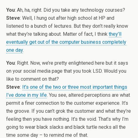
You
: Ah, ha, right. Did you take any technology courses?
Steve
: Well, I hung out after high school at HP and
listened to a bunch of lectures. But they don’t really know
what they’re talking about. Matter of fact, I think
they’ll
eventually get out of the computer business completely
one day
.
You
: Right. Now, we’re pretty enlightened here but it says
on your social media page that you took LSD. Would you
like to comment on that?
Steve
:
It’s one of the two or three most important things
I’ve done in my life
. You see, altered perceptions are what
permit a finer connection to the customer experience. It’s
the groove. If you can’t grok the customer and what they’re
feeling then you have nothing. It’s the void. That’s why I’m
going to wear black slacks and black turtle necks all the
time some day – to remind me of that.