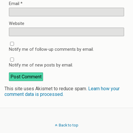
Email
*
Website
Notify me of follow-up comments by email.
Notify me of new posts by email.
This site uses Akismet to reduce spam.
Learn how your
comment data is processed.
Back to top