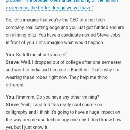
problem. The broader one’s understanding of the human
experience, the better design we will have”
.
So, let’s imagine that you’re the CEO of a hot tech
company, real cutting edge and you just got funded and are
on a hiring blitz. You have a candidate named Steve Jobs
in front of you. Let’s imagine what would happen.
You
: So tell me about yourself.
Steve
: Well, I dropped out of college after one semester
and went to India and became a Buddhist. That’s why I’m
wearing these robes right now. They help me think
different.
You
: Hmmmm. Do you have any other training?
Steve
: Yeah, I audited this really cool course on
calligraphy and I think it’s going to have a huge impact on
the way people use technology one day. I don’t know how
yet, but I just know it.