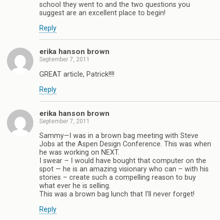
school they went to and the two questions you
suggest are an excellent place to begin!
Reply
erika hanson brown
September 7, 2011
GREAT article, Patrick!!!!
Reply
erika hanson brown
September 7, 2011
Sammy—I was in a brown bag meeting with Steve
Jobs at the Aspen Design Conference. This was when
he was working on NEXT.
I swear – I would have bought that computer on the
spot — he is an amazing visionary who can – with his
stories – create such a compelling reason to buy
what ever he is selling.
This was a brown bag lunch that I’ll never forget!
Reply