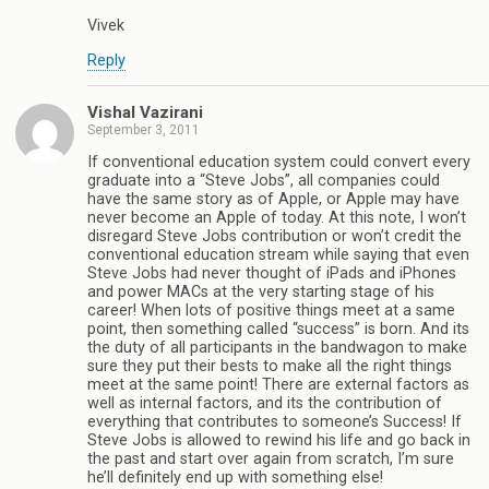
Vivek
Reply
Vishal Vazirani
September 3, 2011
If conventional education system could convert every
graduate into a “Steve Jobs”, all companies could
have the same story as of Apple, or Apple may have
never become an Apple of today. At this note, I won’t
disregard Steve Jobs contribution or won’t credit the
conventional education stream while saying that even
Steve Jobs had never thought of iPads and iPhones
and power MACs at the very starting stage of his
career! When lots of positive things meet at a same
point, then something called “success” is born. And its
the duty of all participants in the bandwagon to make
sure they put their bests to make all the right things
meet at the same point! There are external factors as
well as internal factors, and its the contribution of
everything that contributes to someone’s Success! If
Steve Jobs is allowed to rewind his life and go back in
the past and start over again from scratch, I’m sure
he’ll definitely end up with something else!