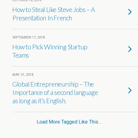
OCTOBER 18, 2018
How to Steal Like Steve Jobs – A
Presentation In French
SEPTEMBER 17, 2018
How to Pick Winning Startup
Teams
MAY 21, 2018
Global Entrepreneurship – The
Importance of a second language
as long as it’s English.
Load More Tagged Like This…