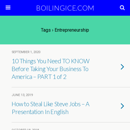
BOILINGICE.COM
Tags › Entrepreneurship
SEPTEMBER 1, 2020
10 Things You Need TO KNOW
Before Taking Your Business To
America – PART 1 of 2
JUNE 13, 2019
How to Steal Like Steve Jobs – A
Presentation In English