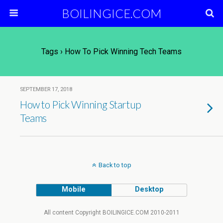
BOILINGICE.COM
Tags › How To Pick Winning Tech Teams
SEPTEMBER 17, 2018
How to Pick Winning Startup
Teams
Back to top
Mobile
Desktop
All content Copyright BOILINGICE.COM 2010-2011