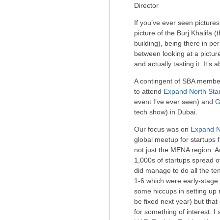
Director
If you’ve ever seen pictures
picture of the Burj Khalifa (
building), being there in pe
between looking at a pictu
and actually tasting it. It’s 
A contingent of SBA member
to attend
Expand North Sta
event I’ve ever seen) and
G
tech show) in Dubai.
Our focus was on
Expand N
global meetup for startups 
not just the MENA region. 
1,000s of startups spread ov
did manage to do all the ten
1-6 which were early-stag
some hiccups in setting up 
be fixed next year) but that
for something of interest. I