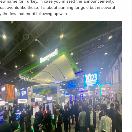
 new name for Turkey, in case you missed the announcement),
t events like these, it’s about panning for gold but in several
y the few that merit following up with.