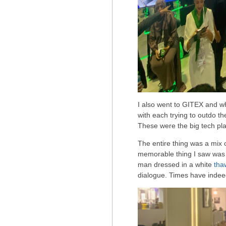
I also went to GITEX and w
with each trying to outdo th
These were the big tech pla
The entire thing was a mix 
memorable thing I saw wa
man dressed in a white
tha
dialogue. Times have inde