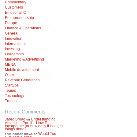
Commentary
Customers
Emotional IQ
Entrepreneurship
Europe
Finance & Operations
General
Innovation
International
Investing
Leadership
Marketing & Advertising
MENA
Mobile development
Other
Revenue Generation
Startups
Teams
Technology
Trends
Recent Comments
Jared Broad
Understanding
on
America – Part II – How To
Incorporate (or how easy it is to get
things done)
Would You
erika hanson brown
on
Hire Steve Jobs?