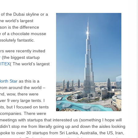
 of the Dubai skyline or a
the world’s largest
rson is the difference
re of a chocolate mousse
absolutely fantastic.
s were recently invited
r
(the biggest startup
ITEX
( The world’s largest
orth Star
as this is a
from around the world –
And, wow, there were
er 9 very large tents. I
ts, but I focused on tents
e companies. There were
meetings with startups that interested us (something I hope will
 didn’t stop me from literally going up and down the aisles looking
 spoke to over 30 startups from Sri Lanka, Australia, the US, Iran,