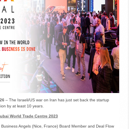
26
– The Israeli/US war on Iran has just set back the startup
on by at least 10 years.
Dubai World Trade Centre 2023
a Business Angels (Nice, France) Board Member and Deal Flow