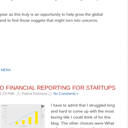
year as this truly is an opportunity to help grow the global
nd to find those nuggets that might turn into unicorns.
,
MENA
TO FINANCIAL REPORTING FOR STARTUPS
12:25 PMh.
Patrick Kedziora
No Comments »
I have to admit that I struggled long
and hard to come up with the most
boring title I could think of for this
blog. The other choices were What