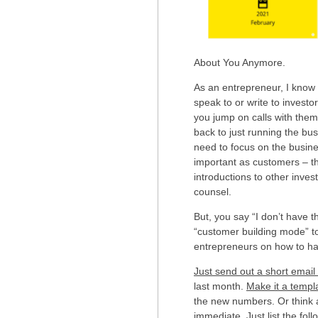
About You Anymore.
As an entrepreneur, I know h
speak to or write to invest
you jump on calls with them
back to just running the busi
need to focus on the busine
important as customers – th
introductions to other inves
counsel.
But, you say “I don’t have t
“customer building mode” t
entrepreneurs on how to hav
Just send out a short emai
last month.
Make it a templ
the new numbers. Or think 
immediate. Just list the foll