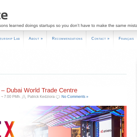
sons learned doings startups so you don’t have to make the same mist
eurship Lab
About
»
Recommendations
Contact
»
Français
 – Dubai World Trade Centre
 ¬ 7:00 PMh.
Patrick Kedziora
No Comments »