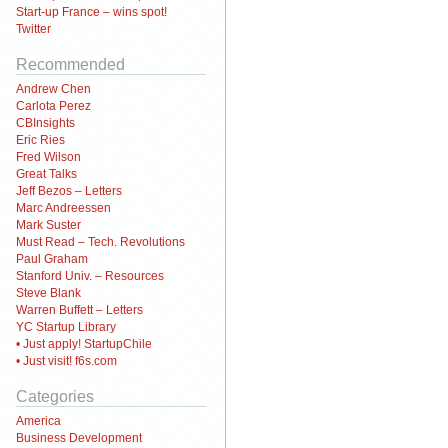
Start-up France – wins spot!
Twitter
Recommended
Andrew Chen
Carlota Perez
CBInsights
Eric Ries
Fred Wilson
Great Talks
Jeff Bezos – Letters
Marc Andreessen
Mark Suster
Must Read – Tech. Revolutions
Paul Graham
Stanford Univ. – Resources
Steve Blank
Warren Buffett – Letters
YC Startup Library
• Just apply! StartupChile
• Just visit! f6s.com
Categories
America
Business Development