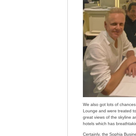
We also got lots of chances
Lounge and were treated to
great views of the skyline a
hotels which has breathtaki
Certainly, the Sophia Busine