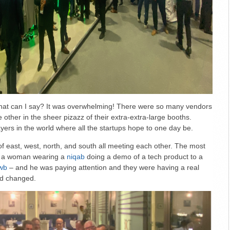
hat can I say? It was overwhelming! There were so many vendors
e other in the sheer pizazz of their extra-extra-large booths.
yers in the world where all the startups hope to one day be.
of east, west, north, and south all meeting each other. The most
s a woman wearing a
niqab
doing a demo of a tech product to a
wb
– and he was paying attention and they were having a real
ed changed.