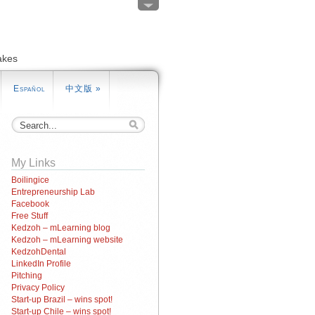
akes
Español
中文版
»
My Links
Boilingice
Entrepreneurship Lab
Facebook
Free Stuff
Kedzoh – mLearning blog
Kedzoh – mLearning website
KedzohDental
LinkedIn Profile
Pitching
Privacy Policy
Start-up Brazil – wins spot!
Start-up Chile – wins spot!