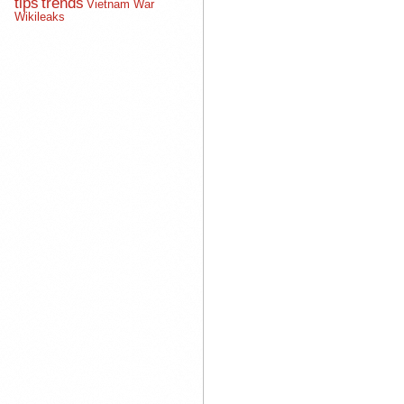
tips
trends
Vietnam War
Wikileaks