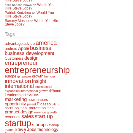
Would You
erika hanson brown
on
Hire Steve Jobs?
Patrick Kedziora
Would You
on
Hire Steve Jobs?
Sammy Moshe
Would You Hire
on
Steve Jobs?
Tags
america
advantage
advice
business
Apple
android
business development
design
Customers
entrepreneur
entrepreneurship
europe
growth
girl power
humour
innovation
insight
international
international
iPhone
expansion
international growth
lessons
Leadership
marketing
newspapers
opportunity
Picasso
patent
pitch
political protest
politics
decks
product design
revenue growth
sales
start-up
revenues
startup
startups
startup
Steve Jobs
technology
teams