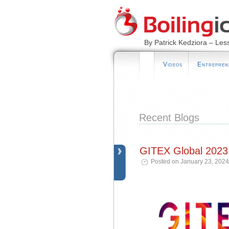
By Patrick Kedziora – Les
Videos
Entrepren
Recent Blogs
GITEX Global 2023
Posted on January 23, 2024