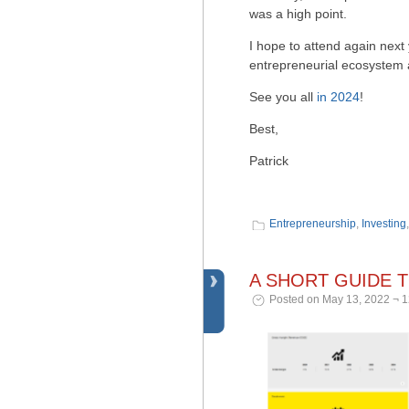
was a high point.
I hope to attend again next 
entrepreneurial ecosystem a
See you all
in 2024
!
Best,
Patrick
Entrepreneurship
,
Investing
A SHORT GUIDE 
Posted on May 13, 2022 ¬ 