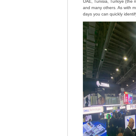
UAE, Tunisia, Turkiye (the
and many others. As with mos
days you can quickly identif