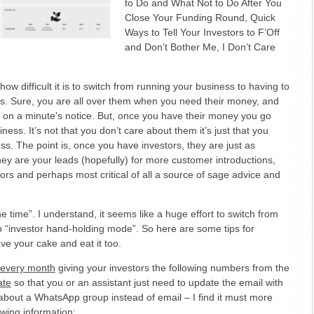
to Do and What Not to Do After You
Close Your Funding Round, Quick
Ways to Tell Your Investors to F’Off
and Don’t Bother Me, I Don’t Care
ow difficult it is to switch from running your business to having to
ors. Sure, you are all over them when you need their money, and
 on a minute’s notice. But, once you have their money you go
ness. It’s not that you don’t care about them it’s just that you
ss. The point is, once you have investors, they are just as
ey are your leads (hopefully) for more customer introductions,
tors and perhaps most critical of all a source of sage advice and
he time”. I understand, it seems like a huge effort to switch from
o “investor hand-holding mode”. So here are some tips for
e your cake and eat it too.
l every month
giving your investors the following numbers from the
ate
so that you or an assistant just need to update the email with
about a WhatsApp group instead of email – I find it must more
owing information: