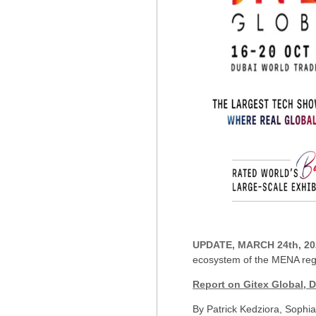
UPDATE, MARCH 24th, 20
ecosystem of the MENA regi
Report on Gitex Global, 
By Patrick Kedziora, Sophi