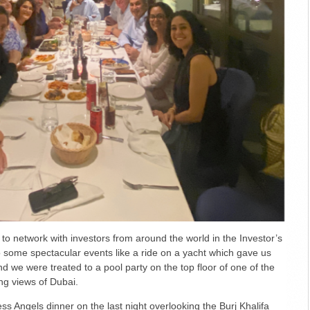
 to network with investors from around the world in the Investor’s
 some spectacular events like a ride on a yacht which gave us
nd we were treated to a pool party on the top floor of one of the
ng views of Dubai.
ss Angels dinner on the last night overlooking the Burj Khalifa