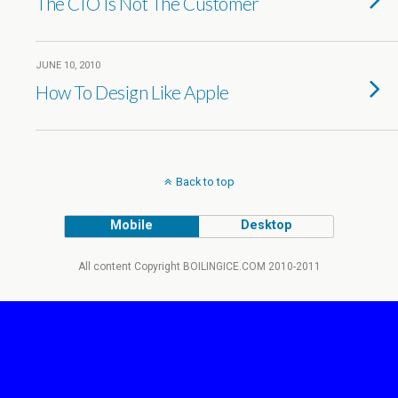
The CIO Is Not The Customer
JUNE 10, 2010
How To Design Like Apple
Back to top
Mobile
Desktop
All content Copyright BOILINGICE.COM 2010-2011