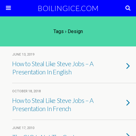
BOILINGICE.COM
Tags › Design
JUNE 13, 2019
How to Steal Like Steve Jobs – A
Presentation In English
OCTOBER 18, 2018
How to Steal Like Steve Jobs – A
Presentation In French
JUNE 17, 2010