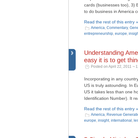
cards (businesses too), 3) 
to do business in America 
Read the rest of this entry 
America
,
Commentary
,
Gene
entrepreneurship
,
europe
,
insig
Understanding Amer
easy it is to get th
Posted on April 22, 2011 ¬ 
Incorporating in any country
US is truly astounding. In E
US it takes less than one h
Identification Number). It re
Read the rest of this entry 
America
,
Revenue Generati
europe
,
insight
,
international
,
le