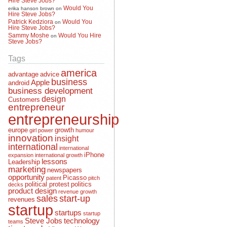
Would You
erika hanson brown
on
Hire Steve Jobs?
Patrick Kedziora
Would You
on
Hire Steve Jobs?
Sammy Moshe
Would You Hire
on
Steve Jobs?
Tags
america
advantage
advice
business
Apple
android
business development
design
Customers
entrepreneur
entrepreneurship
europe
growth
girl power
humour
innovation
insight
international
international
iPhone
expansion
international growth
lessons
Leadership
marketing
newspapers
opportunity
Picasso
patent
pitch
political protest
politics
decks
product design
revenue growth
sales
start-up
revenues
startup
startups
startup
Steve Jobs
technology
teams