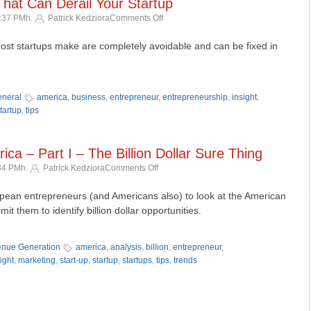
That Can Derail Your Startup
on
5:37 PMh.
Patrick Kedziora
Comments Off
5
Simple
ost startups make are completely avoidable and can be fixed in
Mistakes
That
»
Can
Derail
neral
america
,
business
,
entrepreneur
,
entrepreneurship
,
insight
,
Your
tartup
,
tips
Startup
ca – Part I – The Billion Dollar Sure Thing
on
:34 PMh.
Patrick Kedziora
Comments Off
Understanding
America
opean entrepreneurs (and Americans also) to look at the American
–
mit them to identify billion dollar opportunities.
Part
»
I
–
nue Generation
america
,
analysis
,
billion
,
entrepreneur
,
The
ight
,
marketing
,
start-up
,
startup
,
startups
,
tips
,
trends
Billion
Dollar
Sure