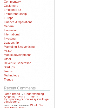
Commentary
Customers
Emotional IQ
Entrepreneurship
Europe
Finance & Operations
General
Innovation
International
Investing
Leadership
Marketing & Advertising
MENA
Mobile development
Other
Revenue Generation
Startups
Teams
Technology
Trends
Recent Comments
Jared Broad
Understanding
on
America – Part II – How To
Incorporate (or how easy it is to get
things done)
Would You
erika hanson brown
on
Hire Steve Jobs?