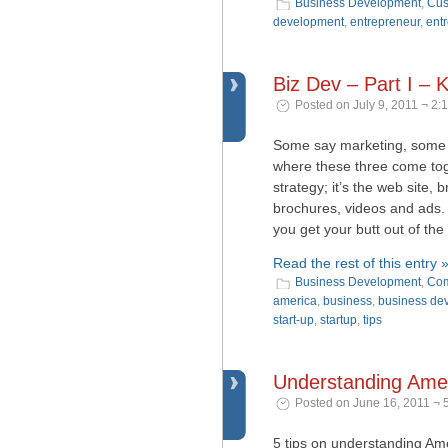
Business Development
,
Cus
development
,
entrepreneur
,
ent
Biz Dev – Part I –
Posted on July 9, 2011 ¬ 2:
Some say marketing, some 
where these three come toge
strategy; it’s the web site, 
brochures, videos and ads. 
you get your butt out of the
Read the rest of this entry 
Business Development
,
Com
america
,
business
,
business de
start-up
,
startup
,
tips
Understanding Amer
Posted on June 16, 2011 ¬ 
5 tips on understanding Ame