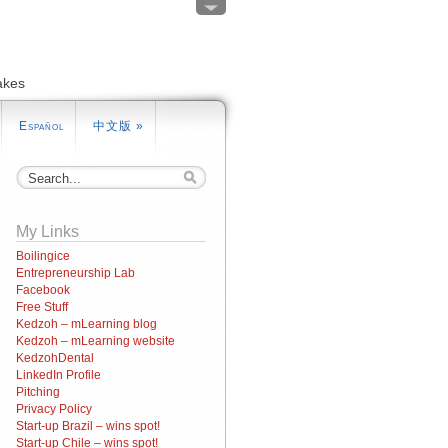
akes
Español
中文版
»
My Links
Boilingice
Entrepreneurship Lab
Facebook
Free Stuff
Kedzoh – mLearning blog
Kedzoh – mLearning website
KedzohDental
LinkedIn Profile
Pitching
Privacy Policy
Start-up Brazil – wins spot!
Start-up Chile – wins spot!