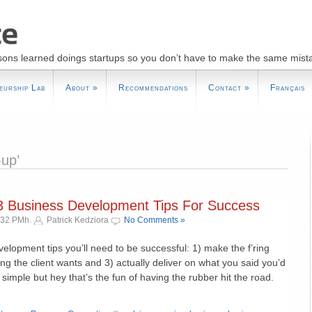
sons learned doings startups so you don’t have to make the same mist
eurship Lab
About
»
Recommendations
Contact
»
Français
-up’
– 3 Business Development Tips For Success
:32 PMh.
Patrick Kedziora
No Comments »
elopment tips you’ll need to be successful: 1) make the f’ring
ng the client wants and 3) actually deliver on what you said you’d
s simple but hey that’s the fun of having the rubber hit the road.
»