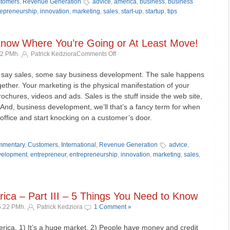
tomers
,
Revenue Generation
advice
,
america
,
business
,
business
repreneurship
,
innovation
,
marketing
,
sales
,
start-up
,
startup
,
tips
 Know Where You’re Going or At Least Move!
on
12 PMh.
Patrick Kedziora
Comments Off
Biz
Dev
say sales, some say business development. The sale happens
–
ther. Your marketing is the physical manifestation of your
Part
brochures, videos and ads. Sales is the stuff inside the web site,
I
And, business development, we’ll that’s a fancy term for when
–
 office and start knocking on a customer’s door.
Know
Where
»
You’re
mentary
,
Customers
,
International
,
Revenue Generation
advice
,
Going
velopment
,
entrepreneur
,
entrepreneurship
,
innovation
,
marketing
,
sales
,
or
At
Least
Move!
ica – Part III – 5 Things You Need to Know
5:22 PMh.
Patrick Kedziora
1 Comment »
rica. 1) It’s a huge market, 2) People have money and credit