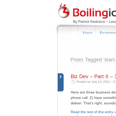
By Patrick Kedziora – Les
Videos
Entrepren
Posts Tagged ‘start
Biz Dev – Part II 
Posted on July 14, 2011 ¬ 5
Here are three business dev
phone call, 2) have somethi
deliver. That’s right, sound
Read the rest of this entry 