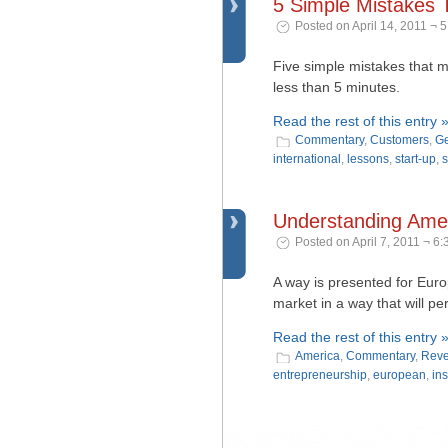
5 Simple Mistakes 
Posted on April 14, 2011 ¬ 
Five simple mistakes that m
less than 5 minutes.
Read the rest of this entry 
Commentary
,
Customers
,
Ge
international
,
lessons
,
start-up
,
s
Understanding Ameri
Posted on April 7, 2011 ¬ 6
A way is presented for Eur
market in a way that will per
Read the rest of this entry 
America
,
Commentary
,
Reve
entrepreneurship
,
european
,
ins