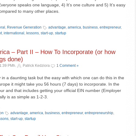
Everyone speaks one language, 4) It’s one culture and 5) It’s easy
compared to many other places.
»
ral
,
Revenue Generation
advantage
,
america
,
business
,
entrepreneur
,
ht
,
international
,
lessons
,
start-up
,
startup
ica – Part II – How To Incorporate (or how
ings done)
11:39 PMh.
Patrick Kedziora
1 Comment »
 in a daunting task but the easy with which one can do this in the
urope it might take you 56 hours (7 days) to incorporate. In the
our and that includes getting your official EIN number (Employer
ally is as simple as 1-2-3.
»
on
advantage
,
america
,
business
,
entrepreneur
,
entrepreneurship
,
ssons
,
start-up
,
startup