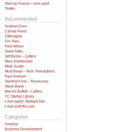
Start-up France – wins spot!
Twitter
Recommended
Andrew Chen
Carlota Perez
CBInsights
Eric Ries
Fred Wilson
Great Talks
Jeff Bezos – Letters
Marc Andreessen
Mark Suster
Must Read – Tech. Revolutions
Paul Graham
Stanford Univ. – Resources
Steve Blank
Warren Buffett – Letters
YC Startup Library
• Just apply! StartupChile
• Just visit! f6s.com
Categories
America
Business Development