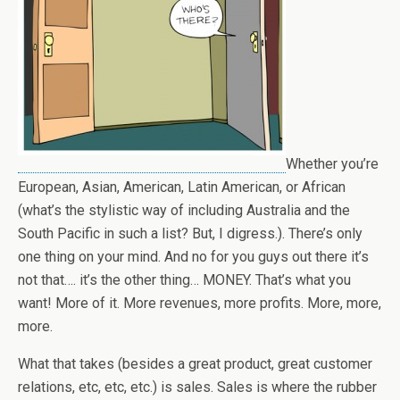
Whether you’re
European, Asian, American, Latin American, or African
(what’s the stylistic way of including Australia and the
South Pacific in such a list? But, I digress.). There’s only
one thing on your mind. And no for you guys out there it’s
not that…. it’s the other thing… MONEY. That’s what you
want! More of it. More revenues, more profits. More, more,
more.
What that takes (besides a great product, great customer
relations, etc, etc, etc.) is sales. Sales is where the rubber