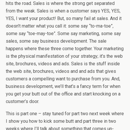
hits the road. Sales is where the strong get separated
from the weak. Sales is when a customer says YES, YES,
YES, I want your product! But, so many fail at sales. And it
doesn’t matter what you call it: some say “to-ma-toe”,
some say “toe-may-toe”. Some say marketing, some say
sales, some say business development. The sale
happens where these three come together. Your marketing
is the physical manifestation of your strategy; it’s the web
site, brochures, videos and ads. Sales is the stuff inside
the web site, brochures, videos and and ads that gives
customers a compelling want to purchase from you. And,
business development, we’ll that’s a fancy term for when
you get your butt out of the office and start knocking on a
customer’s door.
This is part one – stay tuned for part two next week where
I show you how to kick some butt and part three in two
weeks where I’ll talk about something that comes un-