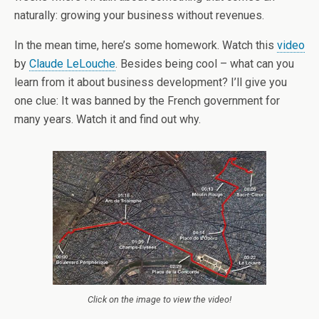
naturally: growing your business without revenues.
In the mean time, here’s some homework. Watch this
video
by
Claude LeLouche
. Besides being cool – what can you
learn from it about business development? I’ll give you
one clue: It was banned by the French government for
many years. Watch it and find out why.
Click on the image to view the video!