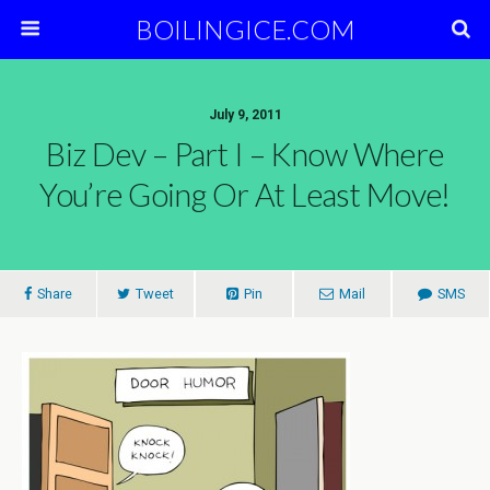
BOILINGICE.COM
July 9, 2011
Biz Dev – Part I – Know Where
You’re Going Or At Least Move!
Share
Tweet
Pin
Mail
SMS