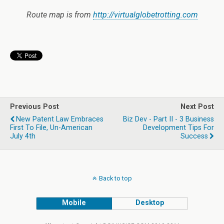
Route map is from
http://virtualglobetrotting.com
Previous Post
Next Post
New Patent Law Embraces
Biz Dev - Part II - 3 Business
First To File, Un-American
Development Tips For
July 4th
Success
Back to top
Mobile
Desktop