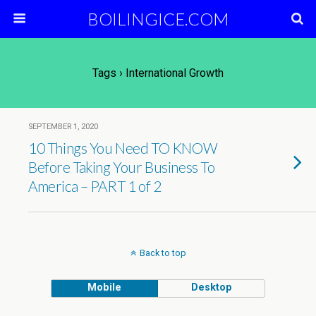
BOILINGICE.COM
Tags › International Growth
SEPTEMBER 1, 2020
10 Things You Need TO KNOW
Before Taking Your Business To
America – PART 1 of 2
Back to top
Mobile
Desktop