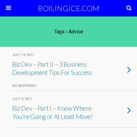
BOILINGICE.COM
Tags › Advice
JULY 14, 2011
Biz Dev – Part II – 3 Business
Development Tips For Success
NO RESPONSES
JULY 9, 2011
Biz Dev – Part I – Know Where
You’re Going or At Least Move!