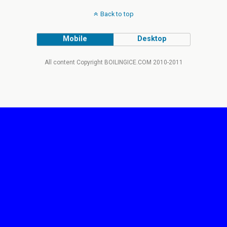
Back to top
Mobile
Desktop
All content Copyright BOILINGICE.COM 2010-2011