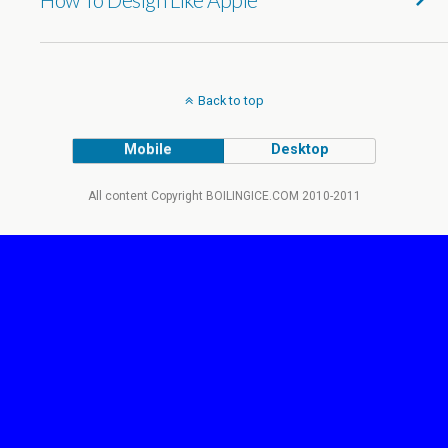
Back to top
Mobile
Desktop
All content Copyright BOILINGICE.COM 2010-2011