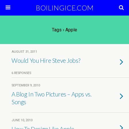
BOILINGICE.COM
Tags › Apple
AUGUST 31, 2011
Would You Hire Steve Jobs?
6 RESPONSES
SEPTEMBER 9, 2010
A Blog In Two Pictures – Apps vs.
Songs
JUNE 10, 2010
How To Design Like Apple