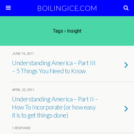
BOILINGICE.COM
Tags › Insight
JUNE 16, 2011
Understanding America – Part III
– 5 Things You Need to Know
APRIL 22, 2011
Understanding America – Part II –
How To Incorporate (or how easy
it is to get things done)
1 RESPONSE