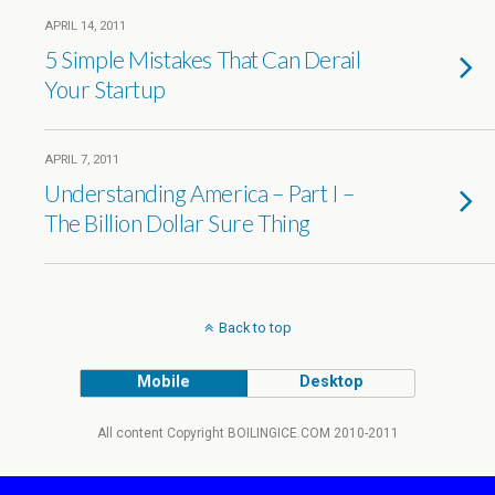
APRIL 14, 2011
5 Simple Mistakes That Can Derail
Your Startup
APRIL 7, 2011
Understanding America – Part I –
The Billion Dollar Sure Thing
Back to top
Mobile
Desktop
All content Copyright BOILINGICE.COM 2010-2011