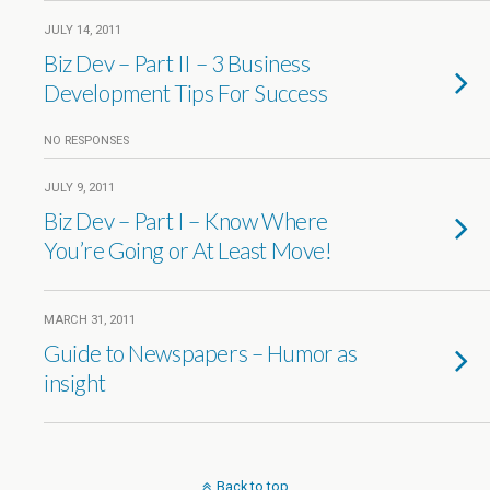
JULY 14, 2011
Biz Dev – Part II – 3 Business
Development Tips For Success
NO RESPONSES
JULY 9, 2011
Biz Dev – Part I – Know Where
You’re Going or At Least Move!
MARCH 31, 2011
Guide to Newspapers – Humor as
insight
Back to top