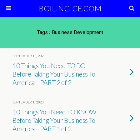
BOILINGICE.COM
Tags › Business Development
SEPTEMBER 10, 2020
10 Things You Need TO DO
Before Taking Your Business To
America – PART 2 of 2
SEPTEMBER 1, 2020
10 Things You Need TO KNOW
Before Taking Your Business To
America – PART 1 of 2