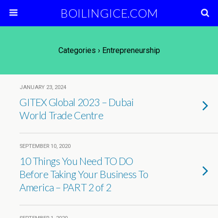
BOILINGICE.COM
Categories ›
Entrepreneurship
JANUARY 23, 2024
GITEX Global 2023 – Dubai
World Trade Centre
SEPTEMBER 10, 2020
10 Things You Need TO DO
Before Taking Your Business To
America – PART 2 of 2