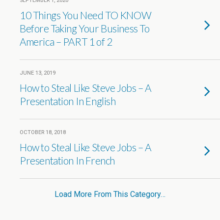
SEPTEMBER 1, 2020
10 Things You Need TO KNOW
Before Taking Your Business To
America – PART 1 of 2
JUNE 13, 2019
How to Steal Like Steve Jobs – A
Presentation In English
OCTOBER 18, 2018
How to Steal Like Steve Jobs – A
Presentation In French
Load More From This Category…