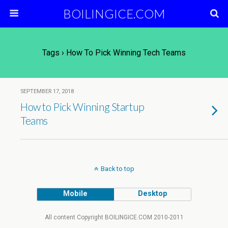
BOILINGICE.COM
Tags › How To Pick Winning Tech Teams
SEPTEMBER 17, 2018
How to Pick Winning Startup
Teams
Back to top
Mobile
Desktop
All content Copyright BOILINGICE.COM 2010-2011