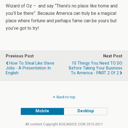
Wizard of Oz – and say “There’s no place like home and
you’ll be there”. Because America can truly be a magical
place where fortune and perhaps fame can be yours but
you’ve got to try!
Previous Post
Next Post
How To Steal Like Steve
10 Things You Need TO DO
Jobs - A Presentation In
Before Taking Your Business
English
To America - PART 2 Of 2
Back to top
Mobile
Desktop
All content Copyright BOILINGICE.COM 2010-2011