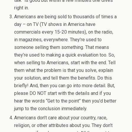
talk” is good but within a few minutes one dives
right in.
Americans are being sold to thousands of times a
day – on TV (TV shows in America have
commercials every 15-20 minutes), on the radio,
in magazines, everywhere. They’re used to
someone selling them something. That means
they’re used to making a quick evaluation too. So,
when selling to Americans, start with the end. Tell
them what the problem is that you solve, explain
your solution, and tell them the benefits. Do this
briefly! And, then you can go into more detail. But,
please DO NOT start with the details and if you
hear the words “Get to the point” then you’d better
jump to the conclusion immediately.
Americans don’t care about your country, race,
religion, or other attributes about you. They don’t