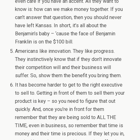
even care if you have an accent. All they want to
know is: how can we make money together. If you
can’t answer that question, then you should never
have left Kansas. In short, it’s all about the
Benjamin’s baby – ‘cause the face of Benjamin
Franklin is on the $100 bill.
Americans like innovation. They like progress.
They instinctively know that if they don’t innovate
their competition will and their business will
suffer. So, show them the benefit you bring them.
It has become harder to get to the right executive
to sell to. Getting in front of them to sell them your
product is key – so you need to figure that out
quickly. And, once you’re in front for them
remember that they are being sold to ALL THE
TIME, even in business, so remember that time is
money and their time is precious. If they let you in,