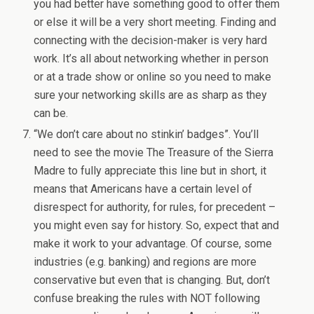
you had better have something good to offer them
or else it will be a very short meeting. Finding and
connecting with the decision-maker is very hard
work. It’s all about networking whether in person
or at a trade show or online so you need to make
sure your networking skills are as sharp as they
can be.
“We don’t care about no stinkin’ badges”. You’ll
need to see the movie The Treasure of the Sierra
Madre to fully appreciate this line but in short, it
means that Americans have a certain level of
disrespect for authority, for rules, for precedent –
you might even say for history. So, expect that and
make it work to your advantage. Of course, some
industries (e.g. banking) and regions are more
conservative but even that is changing. But, don’t
confuse breaking the rules with NOT following