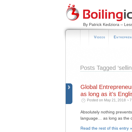
By Patrick Kedziora – Les
Videos
Entrepren
Posts Tagged ‘sellin
Global Entrepreneu
as long as it’s Engli
Posted on May 21, 2018 ¬ 7
Absolutely nothing prevents
language… as long as the o
Read the rest of this entry 