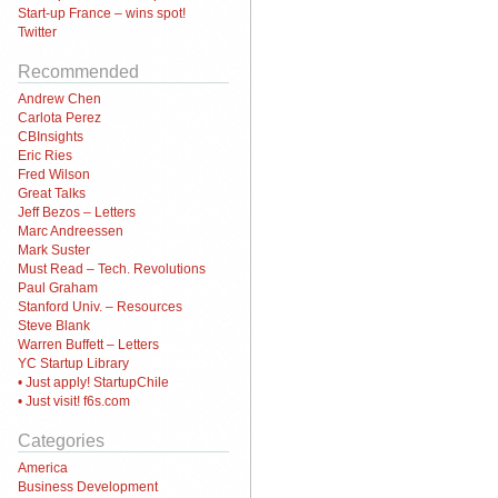
Start-up France – wins spot!
Twitter
Recommended
Andrew Chen
Carlota Perez
CBInsights
Eric Ries
Fred Wilson
Great Talks
Jeff Bezos – Letters
Marc Andreessen
Mark Suster
Must Read – Tech. Revolutions
Paul Graham
Stanford Univ. – Resources
Steve Blank
Warren Buffett – Letters
YC Startup Library
• Just apply! StartupChile
• Just visit! f6s.com
Categories
America
Business Development