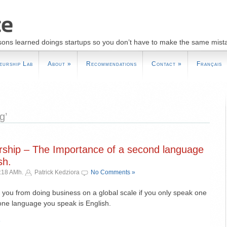
sons learned doings startups so you don’t have to make the same mist
eurship Lab
About
»
Recommendations
Contact
»
Français
g’
rship – The Importance of a second language
sh.
:18 AMh.
Patrick Kedziora
No Comments »
 you from doing business on a global scale if you only speak one
ne language you speak is English.
»