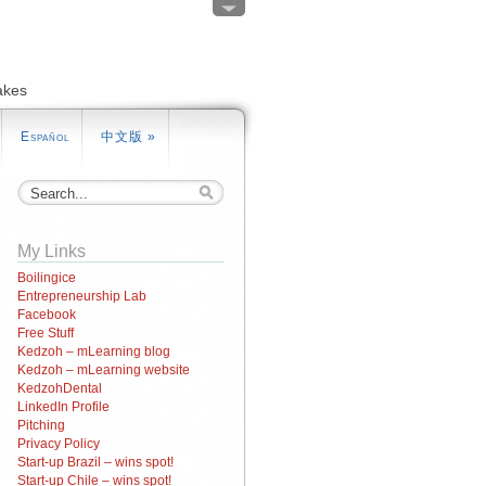
akes
Español
中文版
»
My Links
Boilingice
Entrepreneurship Lab
Facebook
Free Stuff
Kedzoh – mLearning blog
Kedzoh – mLearning website
KedzohDental
LinkedIn Profile
Pitching
Privacy Policy
Start-up Brazil – wins spot!
Start-up Chile – wins spot!