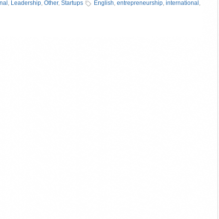
onal
,
Leadership
,
Other
,
Startups
English
,
entrepreneurship
,
international
,