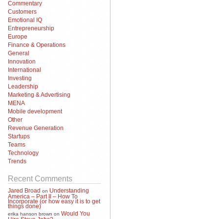
Commentary
Customers
Emotional IQ
Entrepreneurship
Europe
Finance & Operations
General
Innovation
International
Investing
Leadership
Marketing & Advertising
MENA
Mobile development
Other
Revenue Generation
Startups
Teams
Technology
Trends
Recent Comments
Jared Broad
Understanding
on
America – Part II – How To
Incorporate (or how easy it is to get
things done)
Would You
erika hanson brown
on
Hire Steve Jobs?