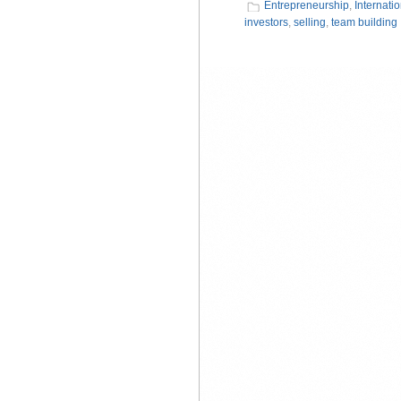
Entrepreneurship
,
Internati
investors
,
selling
,
team building