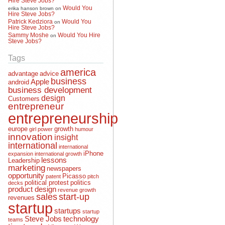
Would You
erika hanson brown
on
Hire Steve Jobs?
Patrick Kedziora
Would You
on
Hire Steve Jobs?
Sammy Moshe
Would You Hire
on
Steve Jobs?
Tags
america
advantage
advice
business
Apple
android
business development
design
Customers
entrepreneur
entrepreneurship
europe
growth
girl power
humour
innovation
insight
international
international
iPhone
expansion
international growth
lessons
Leadership
marketing
newspapers
opportunity
Picasso
patent
pitch
political protest
politics
decks
product design
revenue growth
sales
start-up
revenues
startup
startups
startup
Steve Jobs
technology
teams