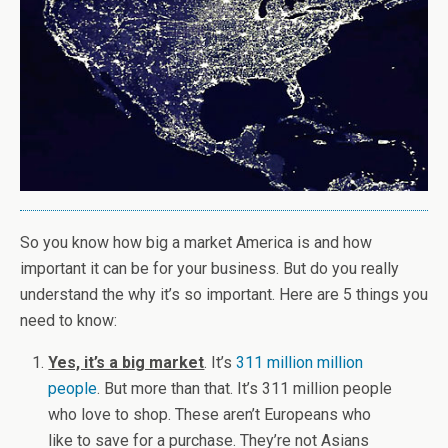
So you know how big a market America is and how
important it can be for your business. But do you really
understand the why it’s so important. Here are 5 things you
need to know:
Yes, it’s a big market
. It’s
311 million million
people
. But more than that. It’s 311 million people
who love to shop. These aren’t Europeans who
like to save for a purchase. They’re not Asians