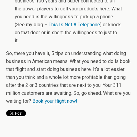
business 100 years and super connected to all
the power players to sell your products here. What
you need is the willingness to pick up a phone
(See my blog –
This Is Not A Telephone
) or knock
on that door or in short, the willingness to just to
it..
So, there you have it, 5 tips on understanding what doing
business in American means. What you need to do is book
that flight and start doing business here. It’s a lot easier
than you think and a whole lot more profitable than going
after the 2 or 3 countries that are next to you. Your 311
million customers are awaiting. So, go ahead. What are you
waiting for?
Book your flight now!