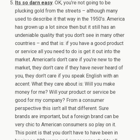
Its so darn easy
. OK, you’re not going to be
plucking gold from the streets – although many
used to describe it that way in the 1950’s. America
has grown up a lot since then but it still has an
undeniable quality that you don’t see in many other
countries – and that is: if you have a good product
or service all you need to do is get it out into the
market. American’s don’t care if you’re new to the
market, they don’t care if they have never heard of
you, they don’t care if you speak English with an
accent. What they care about is: Will you make
money for me? Will your product or service be
good for my company? From a consumer
perspective this isn’t all that different. Sure
brands are important, but a foreign brand can be
very chic to American consumers so play on it.
This point is that you don’t have to have been in