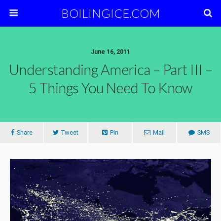
BOILINGICE.COM
June 16, 2011
Understanding America – Part III –
5 Things You Need To Know
Share
Tweet
Pin
Mail
SMS