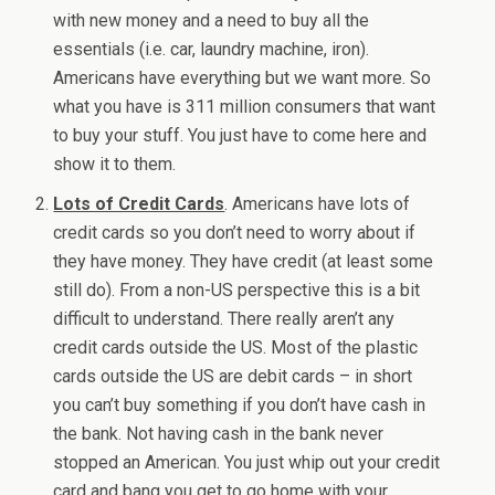
with new money and a need to buy all the
essentials (i.e. car, laundry machine, iron).
Americans have everything but we want more. So
what you have is 311 million consumers that want
to buy your stuff. You just have to come here and
show it to them.
Lots of Credit Cards
. Americans have lots of
credit cards so you don’t need to worry about if
they have money. They have credit (at least some
still do). From a non-US perspective this is a bit
difficult to understand. There really aren’t any
credit cards outside the US. Most of the plastic
cards outside the US are debit cards – in short
you can’t buy something if you don’t have cash in
the bank. Not having cash in the bank never
stopped an American. You just whip out your credit
card and bang you get to go home with your