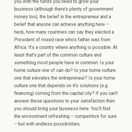
you with the funds you need to grow your
business (although there’s plenty of government
money too), the belief in the entrepreneur and a
belief that anyone can achieve anything here –
heck, how many countries can say they elected a
President of mixed race who’s father was from
Africa. It’s a country where anything is possible. At
least that’s part of the common culture and
something most people have in common. Is your
home culture one of can-do? Is your home culture
one that elevates the entrepreneur? Is your home
culture one that depends on it’s solutions (e.g.
financing) coming from the capital city? If you can’t
answer these questions to your satisfaction then
you should bring your business here. You’ll find
the environment refreshing – competitive for sure
– but with endless possibilities.