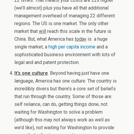
22 times. That means your costs are 22x higher
(we’ll almost) plus you have all that additional
management overhead of managing 22 different
regions. The US is one market. The only other
market that
will
reach this scale in the future is
China. But, what America has
today
is a huge
single market, a
high per capita income
and a
sophisticated business environment with lots of
legal and and patent protection.
It’s one culture
. Beyond having just have one
language, America has one culture. The country is
incredibly divers but there’s a core set of beliefs
that run through the country. Some of those are:
self reliance, can do, getting things done, not
waiting for Washington to solve a problem
(although this may not always work as well as
we’d like), not waiting for Washington to provide