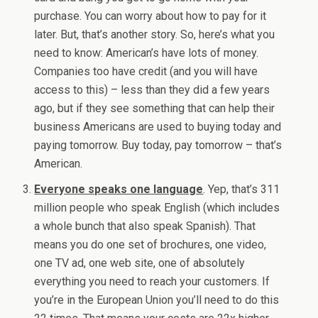
purchase. You can worry about how to pay for it
later. But, that’s another story. So, here’s what you
need to know: American’s have lots of money.
Companies too have credit (and you will have
access to this) – less than they did a few years
ago, but if they see something that can help their
business Americans are used to buying today and
paying tomorrow. Buy today, pay tomorrow – that’s
American.
Everyone speaks one language
. Yep, that’s 311
million people who speak English (which includes
a whole bunch that also speak Spanish). That
means you do one set of brochures, one video,
one TV ad, one web site, one of absolutely
everything you need to reach your customers. If
you’re in the European Union you’ll need to do this