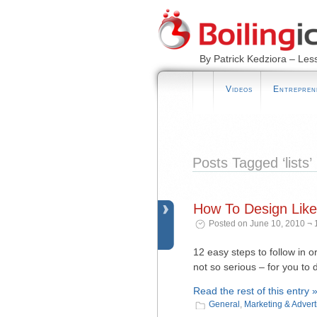
By Patrick Kedziora – Les
Videos
Entrepren
Posts Tagged ‘lists’
How To Design Like
Posted on June 10, 2010 ¬ 
12 easy steps to follow in 
not so serious – for you to 
Read the rest of this entry 
General
,
Marketing & Advert