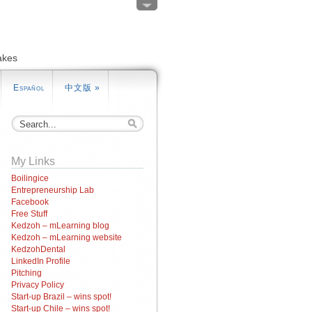
akes
Español
中文版
»
My Links
Boilingice
Entrepreneurship Lab
Facebook
Free Stuff
Kedzoh – mLearning blog
Kedzoh – mLearning website
KedzohDental
LinkedIn Profile
Pitching
Privacy Policy
Start-up Brazil – wins spot!
Start-up Chile – wins spot!