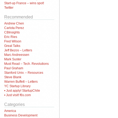
Start-up France – wins spot!
Twitter
Recommended
Andrew Chen
Carlota Perez
CBInsights
Eric Ries
Fred Wilson
Great Talks
Jeff Bezos – Letters
Marc Andreessen
Mark Suster
Must Read – Tech. Revolutions
Paul Graham
Stanford Univ. – Resources
Steve Blank
Warren Buffett – Letters
YC Startup Library
• Just apply! StartupChile
• Just visit! f6s.com
Categories
America
Business Development