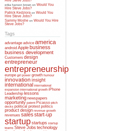
Would You
erika hanson brown
on
Hire Steve Jobs?
Patrick Kedziora
Would You
on
Hire Steve Jobs?
Sammy Moshe
Would You Hire
on
Steve Jobs?
Tags
america
advantage
advice
business
Apple
android
business development
design
Customers
entrepreneur
entrepreneurship
europe
growth
girl power
humour
innovation
insight
international
international
iPhone
expansion
international growth
lessons
Leadership
marketing
newspapers
opportunity
Picasso
patent
pitch
political protest
politics
decks
product design
revenue growth
sales
start-up
revenues
startup
startups
startup
Steve Jobs
technology
teams