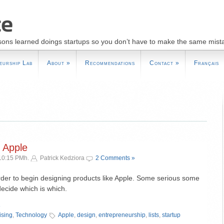
sons learned doings startups so you don’t have to make the same mist
eurship Lab
About
»
Recommendations
Contact
»
Français
 Apple
10:15 PMh.
Patrick Kedziora
2 Comments »
order to begin designing products like Apple. Some serious some
decide which is which.
»
ising
,
Technology
Apple
,
design
,
entrepreneurship
,
lists
,
startup