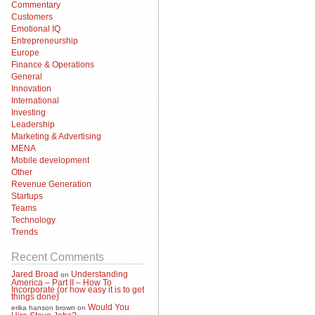
Commentary
Customers
Emotional IQ
Entrepreneurship
Europe
Finance & Operations
General
Innovation
International
Investing
Leadership
Marketing & Advertising
MENA
Mobile development
Other
Revenue Generation
Startups
Teams
Technology
Trends
Recent Comments
Jared Broad
Understanding
on
America – Part II – How To
Incorporate (or how easy it is to get
things done)
Would You
erika hanson brown
on
Hire Steve Jobs?