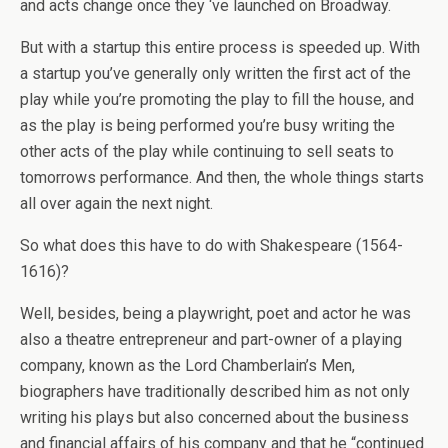
and acts change once they ‘ve launched on Broadway.
But with a startup this entire process is speeded up. With
a startup you’ve generally only written the first act of the
play while you’re promoting the play to fill the house, and
as the play is being performed you’re busy writing the
other acts of the play while continuing to sell seats to
tomorrows performance. And then, the whole things starts
all over again the next night.
So what does this have to do with Shakespeare (1564-
1616)?
Well, besides, being a playwright, poet and actor he was
also a theatre entrepreneur and part-owner of a playing
company, known as the Lord Chamberlain’s Men,
biographers have traditionally described him as not only
writing his plays but also concerned about the business
and financial affairs of his company and that he “continued