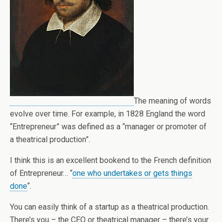
The meaning of words
evolve over time. For example, in 1828 England the word
“Entrepreneur” was defined as a “manager or promoter of
a theatrical production”.
I think this is an excellent bookend to the French definition
of Entrepreneur… “
one who undertakes or gets things
done
“.
You can easily think of a startup as a theatrical production.
There’s you – the CEO or theatrical manager – there’s your