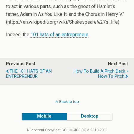
to act in various parts, such as the ghost of Hamlet’s
father, Adam in As You Like It, and the Chorus in Henry V.”
(https://en.wikipedia.org/wiki/Shakespeare%27s_life)
Indeed, the
101 hats of an entrepreneur
.
Previous Post
Next Post
THE 101 HATS OF AN
How To Build A Pitch Deck -
ENTREPRENEUR
How To Pitch
Back to top
Mobile
Desktop
All content Copyright BOILINGICE.COM 2010-2011