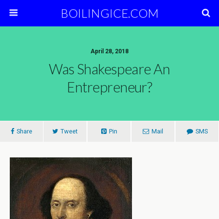
BOILINGICE.COM
April 28, 2018
Was Shakespeare An
Entrepreneur?
Share
Tweet
Pin
Mail
SMS