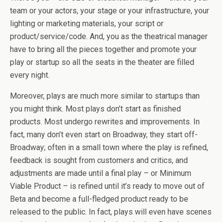
team or your actors, your stage or your infrastructure, your
lighting or marketing materials, your script or
product/service/code. And, you as the theatrical manager
have to bring all the pieces together and promote your
play or startup so all the seats in the theater are filled
every night.
Moreover, plays are much more similar to startups than
you might think. Most plays don’t start as finished
products. Most undergo rewrites and improvements. In
fact, many don’t even start on Broadway, they start off-
Broadway; often in a small town where the play is refined,
feedback is sought from customers and critics, and
adjustments are made until a final play – or Minimum
Viable Product – is refined until it’s ready to move out of
Beta and become a full-fledged product ready to be
released to the public. In fact, plays will even have scenes