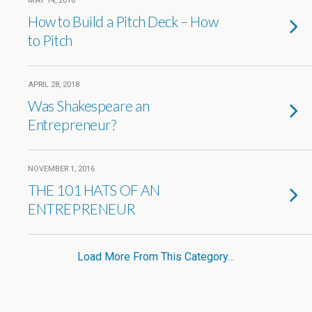
MAY 14, 2018
How to Build a Pitch Deck – How
to Pitch
APRIL 28, 2018
Was Shakespeare an
Entrepreneur?
NOVEMBER 1, 2016
THE 101 HATS OF AN
ENTREPRENEUR
Load More From This Category…