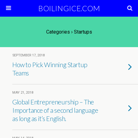
BOILINGICE.COM
Categories ›
Startups
SEPTEMBER 17, 2018
How to Pick Winning Startup
Teams
MAY 21, 2018
Global Entrepreneurship – The
Importance of a second language
as long as it’s English.