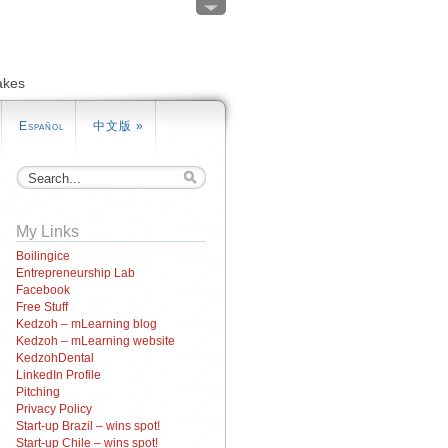
akes
Español
中文版
»
My Links
Boilingice
Entrepreneurship Lab
Facebook
Free Stuff
Kedzoh – mLearning blog
Kedzoh – mLearning website
KedzohDental
LinkedIn Profile
Pitching
Privacy Policy
Start-up Brazil – wins spot!
Start-up Chile – wins spot!