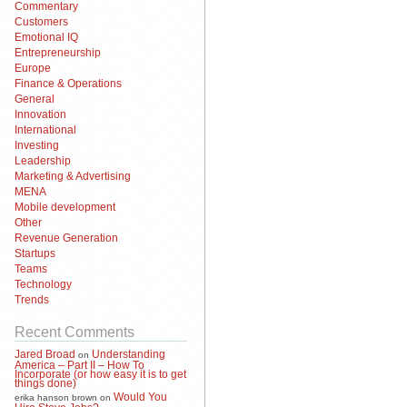
Commentary
Customers
Emotional IQ
Entrepreneurship
Europe
Finance & Operations
General
Innovation
International
Investing
Leadership
Marketing & Advertising
MENA
Mobile development
Other
Revenue Generation
Startups
Teams
Technology
Trends
Recent Comments
Jared Broad
Understanding
on
America – Part II – How To
Incorporate (or how easy it is to get
things done)
Would You
erika hanson brown
on
Hire Steve Jobs?