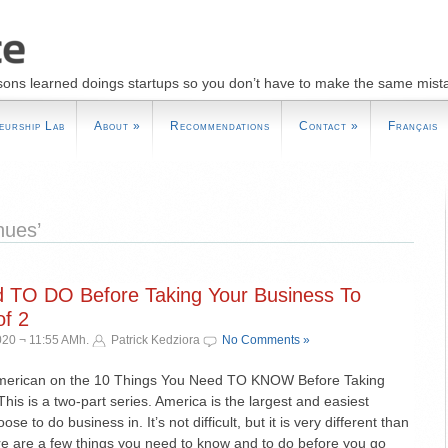
sons learned doings startups so you don’t have to make the same mist
eurship Lab
About
»
Recommendations
Contact
»
Français
nues’
d TO DO Before Taking Your Business To
f 2
020 ¬ 11:55 AMh.
Patrick Kedziora
No Comments »
American on the 10 Things You Need TO KNOW Before Taking
his is a two-part series. America is the largest and easiest
e to do business in. It’s not difficult, but it is very different than
e are a few things you need to know and to do before you go