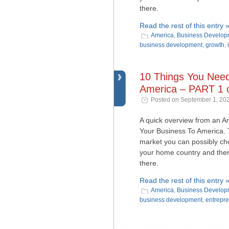
there.
Read the rest of this entry 
America
,
Business Develop
business development
,
growth
,
10 Things You Nee
America – PART 1 o
Posted on September 1, 202
A quick overview from an 
Your Business To America. T
market you can possibly choos
your home country and ther
there.
Read the rest of this entry 
America
,
Business Develop
business development
,
entrepr