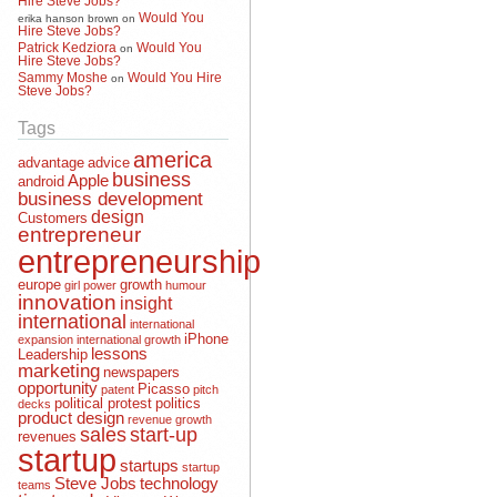
Would You
erika hanson brown
on
Hire Steve Jobs?
Patrick Kedziora
Would You
on
Hire Steve Jobs?
Sammy Moshe
Would You Hire
on
Steve Jobs?
Tags
america
advantage
advice
business
Apple
android
business development
design
Customers
entrepreneur
entrepreneurship
europe
growth
girl power
humour
innovation
insight
international
international
iPhone
expansion
international growth
lessons
Leadership
marketing
newspapers
opportunity
Picasso
patent
pitch
political protest
politics
decks
product design
revenue growth
sales
start-up
revenues
startup
startups
startup
Steve Jobs
technology
teams