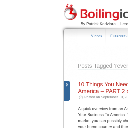
By Patrick Kedziora – Les
Videos
Entrepren
Posts Tagged ‘reve
10 Things You Nee
America – PART 2 o
Posted on September 10, 2
A quick overview from an 
Your Business To America. T
market you can possibly choos
your home country and ther