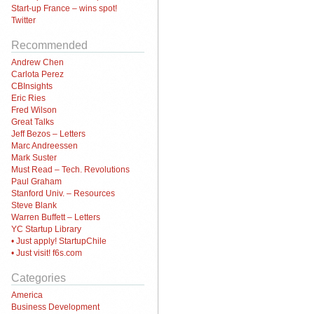
Start-up France – wins spot!
Twitter
Recommended
Andrew Chen
Carlota Perez
CBInsights
Eric Ries
Fred Wilson
Great Talks
Jeff Bezos – Letters
Marc Andreessen
Mark Suster
Must Read – Tech. Revolutions
Paul Graham
Stanford Univ. – Resources
Steve Blank
Warren Buffett – Letters
YC Startup Library
• Just apply! StartupChile
• Just visit! f6s.com
Categories
America
Business Development