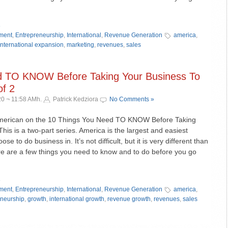
»
ment
,
Entrepreneurship
,
International
,
Revenue Generation
america
,
international expansion
,
marketing
,
revenues
,
sales
d TO KNOW Before Taking Your Business To
f 2
0 ¬ 11:58 AMh.
Patrick Kedziora
No Comments »
American on the 10 Things You Need TO KNOW Before Taking
his is a two-part series. America is the largest and easiest
e to do business in. It’s not difficult, but it is very different than
e are a few things you need to know and to do before you go
»
ment
,
Entrepreneurship
,
International
,
Revenue Generation
america
,
eneurship
,
growth
,
international growth
,
revenue growth
,
revenues
,
sales