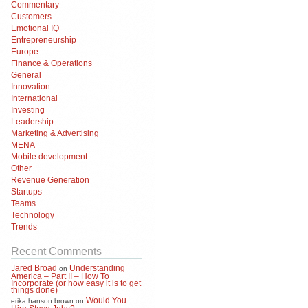
Commentary
Customers
Emotional IQ
Entrepreneurship
Europe
Finance & Operations
General
Innovation
International
Investing
Leadership
Marketing & Advertising
MENA
Mobile development
Other
Revenue Generation
Startups
Teams
Technology
Trends
Recent Comments
Jared Broad
Understanding
on
America – Part II – How To
Incorporate (or how easy it is to get
things done)
Would You
erika hanson brown
on
Hire Steve Jobs?