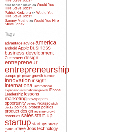
Would You
erika hanson brown
on
Hire Steve Jobs?
Patrick Kedziora
Would You
on
Hire Steve Jobs?
Sammy Moshe
Would You Hire
on
Steve Jobs?
Tags
america
advantage
advice
business
Apple
android
business development
design
Customers
entrepreneur
entrepreneurship
europe
growth
girl power
humour
innovation
insight
international
international
iPhone
expansion
international growth
lessons
Leadership
marketing
newspapers
opportunity
Picasso
patent
pitch
political protest
politics
decks
product design
revenue growth
sales
start-up
revenues
startup
startups
startup
Steve Jobs
technology
teams