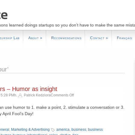
sons learned doings startups so you don’t have to make the same mist
eurship Lab
About
»
Recommendations
Contact
»
Français
ur’
s – Humor as insight
on
 5:28 PMh.
Patrick Kedziora
Comments Off
Guide
to
an use humor to 1. make a point, 2. stimulate a conversation or 3.
Newspapers
April Fool’s Day!
–
»
Humor
as
neral
,
Marketing & Advertising
america
,
business
,
business