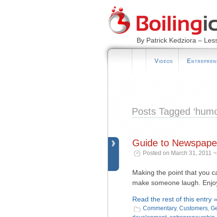
By Patrick Kedziora – Les
Videos
Entrepren
Posts Tagged ‘humo
Guide to Newspaper
Posted on March 31, 2011 ¬
Making the point that you c
make someone laugh. Enjoy 
Read the rest of this entry 
Commentary
,
Customers
,
Ge