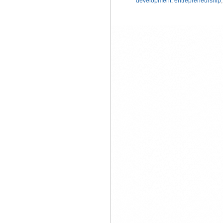
development
,
entrepreneurship