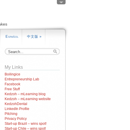
akes
Español
中文版
»
My Links
Boilingice
Entrepreneurship Lab
Facebook
Free Stuff
Kedzoh – mLearning blog
Kedzoh – mLearning website
KedzohDental
LinkedIn Profile
Pitching
Privacy Policy
Start-up Brazil – wins spot!
Start-up Chile – wins spot!