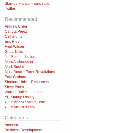
Start-up France – wins spot!
Twitter
Recommended
Andrew Chen
Carlota Perez
CBInsights
Eric Ries
Fred Wilson
Great Talks
Jeff Bezos – Letters
Marc Andreessen
Mark Suster
Must Read – Tech. Revolutions
Paul Graham
Stanford Univ. – Resources
Steve Blank
Warren Buffett – Letters
YC Startup Library
• Just apply! StartupChile
• Just visit! f6s.com
Categories
America
Business Development