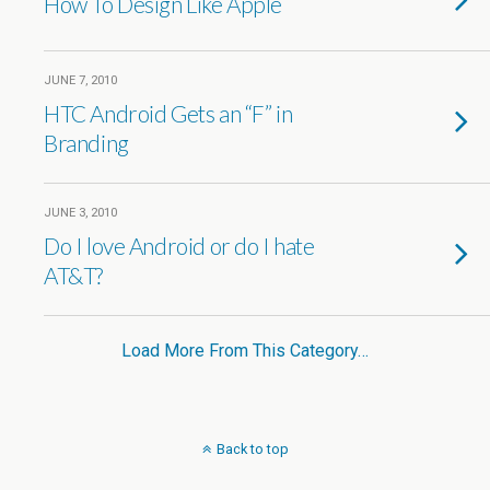
How To Design Like Apple
JUNE 7, 2010
HTC Android Gets an “F” in
Branding
JUNE 3, 2010
Do I love Android or do I hate
AT&T?
Load More From This Category…
Back to top