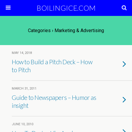
BOILINGICE.COM
Categories ›
Marketing & Advertising
MAY 14, 2018
How to Build a Pitch Deck – How
to Pitch
MARCH 31, 2011
Guide to Newspapers – Humor as
insight
JUNE 10, 2010