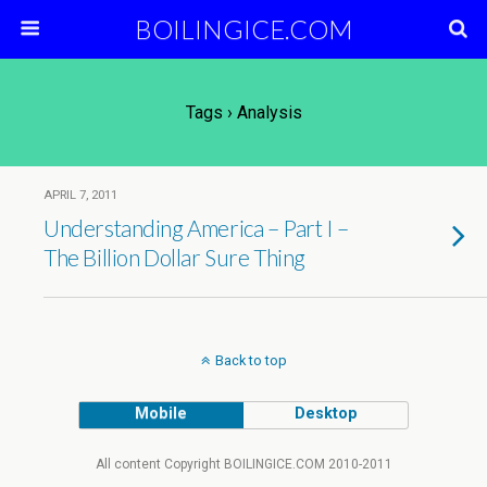
BOILINGICE.COM
Tags › Analysis
APRIL 7, 2011
Understanding America – Part I –
The Billion Dollar Sure Thing
Back to top
Mobile
Desktop
All content Copyright BOILINGICE.COM 2010-2011