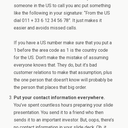
someone in the US to call you anc put something
like the following in your signature: “From the US
dial 011 + 33 6 12 34 56 78”. It just makes it
easier and avoids missed calls.
If you have a US number make sure that you put a
1 before the area code as 1 is the country code
for the US. Don’t make the mistake of assuming
everyone knows that. They do, but it’s bad
customer relations to make that assumption, plus
the one person that doesn’t know will probably be
the person that places that big order.
Put your contact information everywhere.
You’ve spent countless hours preparing your slide
presentation. You send it to a friend who then
sends it to an important investor. But, oops, there’s
no contact information in your slide deck. Oh, it