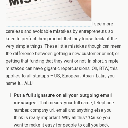
I see more
careless and avoidable mistakes by entrepreneurs so
keen to perfect their product that they loose track of the
very simple things. These little mistakes though can mean
the difference between getting a new customer or not; or
getting that funding that they want or not. In short, simple
mistakes can have gigantic repercussions. Oh, BTW, this
applies to all startups – US, European, Asian, Latin, you
name it… ALL!
Put a full signature on all your outgoing email
messages.
That means: your full name, telephone
number, company url, email and anything else you
think is really important. Why all this? ‘Cause you
want to make it easy for people to call you back