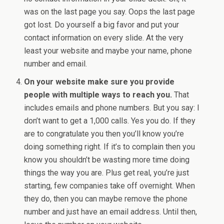
was on the last page you say. Oops the last page
got lost. Do yourself a big favor and put your
contact information on every slide. At the very
least your website and maybe your name, phone
number and email.
On your website make sure you provide
people with multiple ways to reach you.
That
includes emails and phone numbers. But you say: I
don’t want to get a 1,000 calls. Yes you do. If they
are to congratulate you then you’ll know you’re
doing something right. If it’s to complain then you
know you shouldn’t be wasting more time doing
things the way you are. Plus get real, you’re just
starting, few companies take off overnight. When
they do, then you can maybe remove the phone
number and just have an email address. Until then,