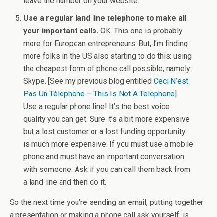
leave the number on your website.
Use a regular land line telephone to make all
your important calls.
OK. This one is probably
more for European entrepreneurs. But, I’m finding
more folks in the US also starting to do this: using
the cheapest form of phone call possible; namely:
Skype. [See my previous blog entitled
Ceci N’est
Pas Un Téléphone – This Is Not A Telephone
].
Use a regular phone line! It’s the best voice
quality you can get. Sure it’s a bit more expensive
but a lost customer or a lost funding opportunity
is much more expensive. If you must use a mobile
phone and must have an important conversation
with someone. Ask if you can call them back from
a land line and then do it.
So the next time you’re sending an email, putting together
a presentation or making a phone call ask yourself: is