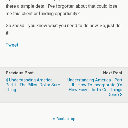
there a simple detail I’ve forgotten about that could lose
me this client or funding opportunity?
Go ahead… you know what you need to do now. So, just do
it!
Tweet
Previous Post
Next Post
Understanding America -
Understanding America - Part
Part I - The Billion Dollar Sure
II - How To Incorporate (or
Thing
How Easy It Is To Get Things
Done)
Back to top