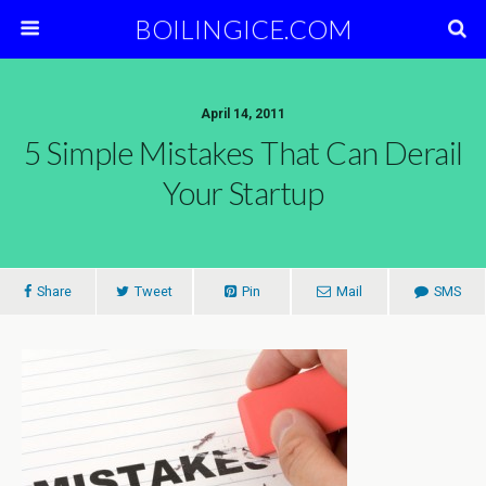
BOILINGICE.COM
April 14, 2011
5 Simple Mistakes That Can Derail
Your Startup
Share
Tweet
Pin
Mail
SMS