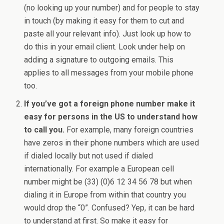
(no looking up your number) and for people to stay
in touch (by making it easy for them to cut and
paste all your relevant info). Just look up how to
do this in your email client. Look under help on
adding a signature to outgoing emails. This
applies to all messages from your mobile phone
too.
If you’ve got a foreign phone number make it
easy for persons in the US to understand how
to call you.
For example, many foreign countries
have zeros in their phone numbers which are used
if dialed locally but not used if dialed
internationally. For example a European cell
number might be (33) (0)6 12 34 56 78 but when
dialing it in Europe from within that country you
would drop the “0”. Confused? Yep, it can be hard
to understand at first. So make it easy for