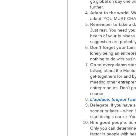
go global on day one with
further.
Adapt to the world
. W
adapt. YOU MUST CHANGE
Remember to take a da
Just rest. You need you
health of your business 
suggestion are probably
Don’t forget your fami
lonely being an entrepr
nothing to do with busin
Go to every damn star
talking about the Meet
get-togethers for and b
meeting other entrepre
entrepreneurs. Don’t pa
source…
L’audace, toujour l’a
Delegate
. If you have 
sooner or later – when i
start doing it earlier. Yo
Hire good people
. Sur
Only you can determine w
factor is people with he