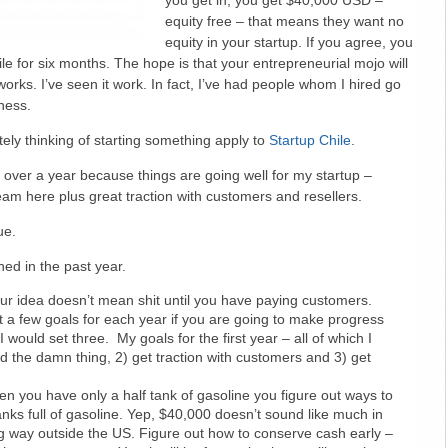
you get in, you get $40,000 USD –
equity free – that means they want no
equity in your startup. If you agree, you
ile for six months. The hope is that your entrepreneurial mojo will
 works. I’ve seen it work. In fact, I’ve had people whom I hired go
ness.
tely thinking of starting something apply to
Startup Chile
.
r over a year because things are going well for my startup –
am here plus great traction with customers and resellers.
ue.
ned in the past year.
our idea doesn’t mean shit until you have paying customers.
t a few goals for each year if you are going to make progress
 would set three. My goals for the first year – all of which I
d the damn thing, 2) get traction with customers and 3) get
en you have only a half tank of gasoline you figure out ways to
anks full of gasoline. Yep, $40,000 doesn’t sound like much in
ng way outside the US. Figure out how to conserve cash early –