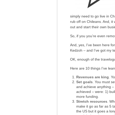
simply need to go live in Ch
rub off on Chileans. And, it
out and start their own busi
So, if you you’re even remo
And, yes, I’ve been here fo
Kedzoh – and I’ve got my te
OK, enough of the travelog
Here are 10 things I’ve lear
Revenues are king
. Y
Set goals
. You must se
and achieve anything – I
achieved – were: 1) buil
more funding.
Stretch resources
. Wh
make it go as far as 5 t
the US but it goes a lo