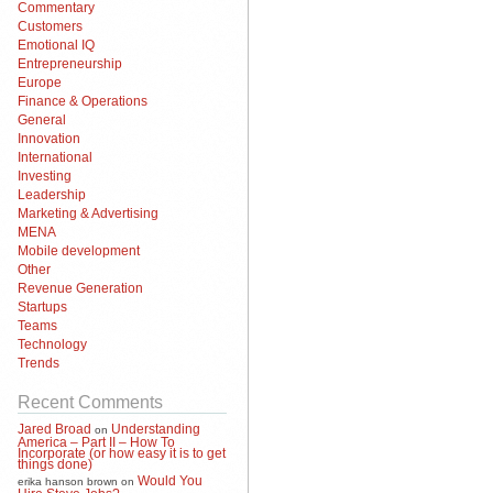
Commentary
Customers
Emotional IQ
Entrepreneurship
Europe
Finance & Operations
General
Innovation
International
Investing
Leadership
Marketing & Advertising
MENA
Mobile development
Other
Revenue Generation
Startups
Teams
Technology
Trends
Recent Comments
Jared Broad
Understanding
on
America – Part II – How To
Incorporate (or how easy it is to get
things done)
Would You
erika hanson brown
on
Hire Steve Jobs?