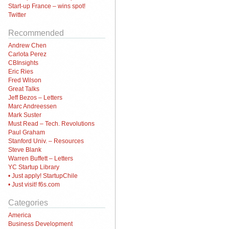
Start-up France – wins spot!
Twitter
Recommended
Andrew Chen
Carlota Perez
CBInsights
Eric Ries
Fred Wilson
Great Talks
Jeff Bezos – Letters
Marc Andreessen
Mark Suster
Must Read – Tech. Revolutions
Paul Graham
Stanford Univ. – Resources
Steve Blank
Warren Buffett – Letters
YC Startup Library
• Just apply! StartupChile
• Just visit! f6s.com
Categories
America
Business Development