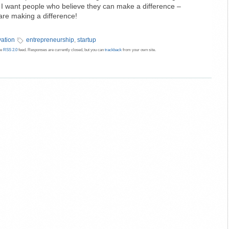
es. I want people who believe they can make a difference –
re making a difference!
vation
entrepreneurship
,
startup
he
RSS 2.0
feed. Responses are currently closed, but you can
trackback
from your own site.