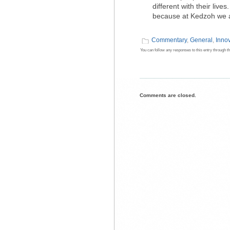
different with their liv
because at Kedzoh we a
Commentary
,
General
,
Inno
You can follow any responses to this entry through t
Comments are closed.