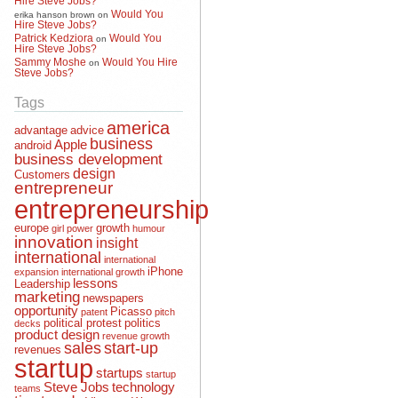
Would You
erika hanson brown
on
Hire Steve Jobs?
Patrick Kedziora
Would You
on
Hire Steve Jobs?
Sammy Moshe
Would You Hire
on
Steve Jobs?
Tags
america
advantage
advice
business
Apple
android
business development
design
Customers
entrepreneur
entrepreneurship
europe
growth
girl power
humour
innovation
insight
international
international
iPhone
expansion
international growth
lessons
Leadership
marketing
newspapers
opportunity
Picasso
patent
pitch
political protest
politics
decks
product design
revenue growth
sales
start-up
revenues
startup
startups
startup
Steve Jobs
technology
teams