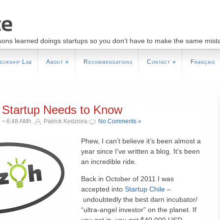
sons learned doings startups so you don’t have to make the same mist
eurship Lab
About
»
Recommendations
Contact
»
Français
 Startup Needs to Know
 ¬ 6:48 AMh.
Patrick Kedziora
No Comments »
Phew, I can’t believe it’s been almost a
year since I’ve written a blog. It’s been
an incredible ride.
Back in October of 2011 I was
accepted into
Startup Chile
–
undoubtedly the best darn incubator/
“ultra-angel investor” on the planet. If