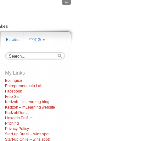
akes
Español
中文版
»
My Links
Boilingice
Entrepreneurship Lab
Facebook
Free Stuff
Kedzoh – mLearning blog
Kedzoh – mLearning website
KedzohDental
LinkedIn Profile
Pitching
Privacy Policy
Start-up Brazil – wins spot!
Start-up Chile – wins spot!