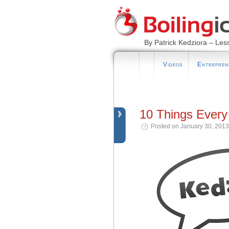
By Patrick Kedziora – Les
Videos
Entrepren
10 Things Every
Posted on January 30, 2013