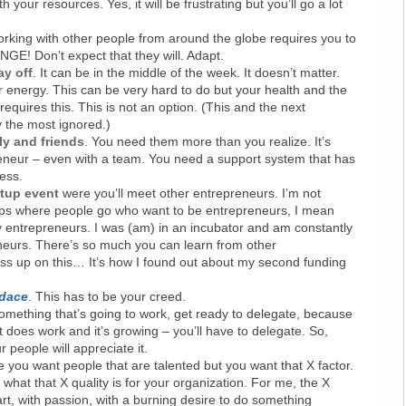
 your resources. Yes, it will be frustrating but you’ll go a lot
orking with other people from around the globe requires you to
! Don’t expect that they will. Adapt.
y off
. It can be in the middle of the week. It doesn’t matter.
r energy. This can be very hard to do but your health and the
requires this. This is not an option. (This and the next
 the most ignored.)
ly and friends
. You need them more than you realize. It’s
eneur – even with a team. You need a support system that has
ess.
tup event
were you’ll meet other entrepreneurs. I’m not
ups where people go who want to be entrepreneurs, I mean
y entrepreneurs. I was (am) in an incubator and am constantly
neurs. There’s so much you can learn from other
ss up on this… It’s how I found out about my second funding
udace
. This has to be your creed.
something that’s going to work, get ready to delegate, because
t does work and it’s growing – you’ll have to delegate. So,
ur people will appreciate it.
e you want people that are talented but you want that X factor.
hat that X quality is for your organization. For me, the X
art, with passion, with a burning desire to do something