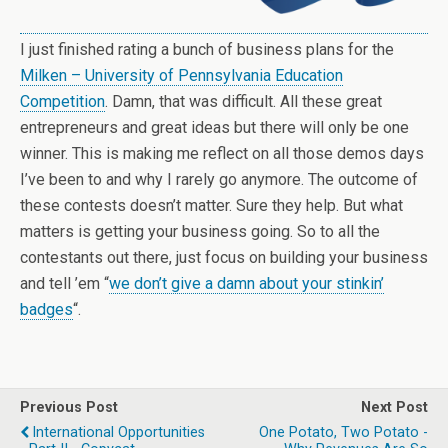
I just finished rating a bunch of business plans for the
Milken – University of Pennsylvania Education
Competition
. Damn, that was difficult. All these great
entrepreneurs and great ideas but there will only be one
winner. This is making me reflect on all those demos days
I’ve been to and why I rarely go anymore. The outcome of
these contests doesn’t matter. Sure they help. But what
matters is getting your business going. So to all the
contestants out there, just focus on building your business
and tell ’em “
we don’t give a damn about your stinkin’
badges
“.
Previous Post
Next Post
International Opportunities
One Potato, Two Potato -