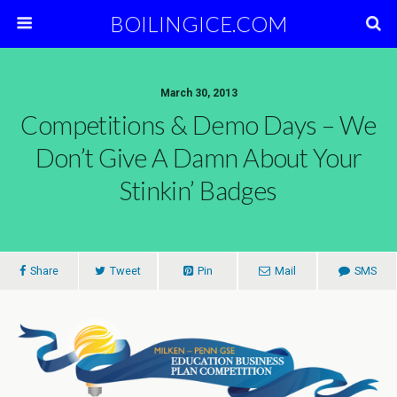
BOILINGICE.COM
March 30, 2013
Competitions & Demo Days – We
Don’t Give A Damn About Your
Stinkin’ Badges
Share
Tweet
Pin
Mail
SMS