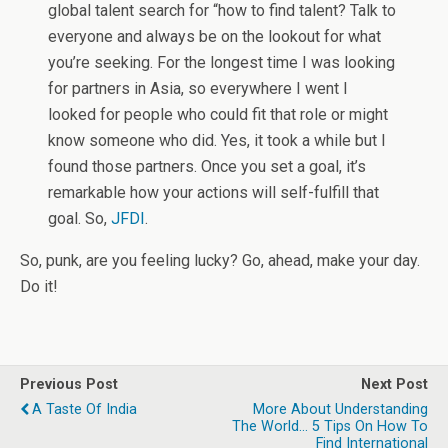
global talent search for “how to find talent? Talk to
everyone and always be on the lookout for what
you’re seeking. For the longest time I was looking
for partners in Asia, so everywhere I went I
looked for people who could fit that role or might
know someone who did. Yes, it took a while but I
found those partners. Once you set a goal, it’s
remarkable how your actions will self-fulfill that
goal. So,
JFDI
.
So, punk, are you feeling lucky? Go, ahead, make your day.
Do it!
Previous Post
Next Post
A Taste Of India
More About Understanding
The World... 5 Tips On How To
Find International