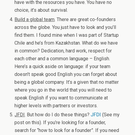
have with the resources you have. You have no
choice, it’s about survival.
Build a global team
. There are great co-founders
across the globe. You just have to look and you’ll
find them. I found mine when I was part of Startup
Chile and he’s from Kazakhstan. What do we have
in common? Dedication, hard work, respect for
each other and a common language – English.
Here’s a quick aside on language: if your team
doesn’t speak good English you can forget about
being a global company. It’s a given that no matter
where you go in the world that you will need to
speak English if you want to communicate at
higher levels with partners or investors.
JFDI
. But how do I do these things?
JFDI
(See my
post on this). If you’re looking for a founder,
search for “how to look for a founder”. If you need