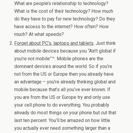
What are people’s relationship to technology?
What is the cost of their technology? How much
do they have to pay for new technology? Do they
have access to the internet? How often? How
much? At what speeds?
Forget about PC’s, laptops and tablets
. Just think
about mobile devices because you “Ain’t global if
you’re not mobile”™. Mobile phones are the
dominant devices around the world. So if you’re
not from the US or Europe then you already have
an advantage – you’re already thinking global and
mobile because that’s all you’ve ever known. If
you are from the US or Europe try and only use
your cell phone to do everything. You probably
already do most things on your phone but cut that
last ten percent. You’ll be amazed on how little
you actually ever need something larger than a