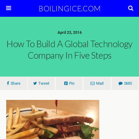
BOILINGICE.COM
April 23, 2016
How To Build A Global Technology
Company In Five Steps
Share
Tweet
Pin
Mail
SMS