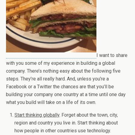
I want to share
with you some of my experience in building a global
company. There’s nothing easy about the following five
steps. They’re all really hard. And, unless you’re a
Facebook or a Twitter the chances are that you’ll be
building your company one country at a time until one day
what you build will take on a life of its own.
Start thinking globally
. Forget about the town, city,
region and country you live in. Start thinking about
how people in other countries use technology.