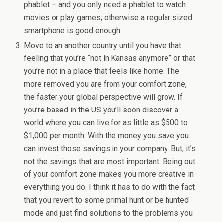
phablet – and you only need a phablet to watch
movies or play games; otherwise a regular sized
smartphone is good enough.
Move to an another country
until you have that
feeling that you’re “not in Kansas anymore” or that
you’re not in a place that feels like home. The
more removed you are from your comfort zone,
the faster your global perspective will grow. If
you’re based in the US you’ll soon discover a
world where you can live for as little as $500 to
$1,000 per month. With the money you save you
can invest those savings in your company. But, it’s
not the savings that are most important. Being out
of your comfort zone makes you more creative in
everything you do. I think it has to do with the fact
that you revert to some primal hunt or be hunted
mode and just find solutions to the problems you