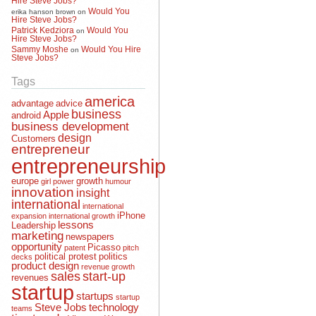
Would You
erika hanson brown
on
Hire Steve Jobs?
Patrick Kedziora
Would You
on
Hire Steve Jobs?
Sammy Moshe
Would You Hire
on
Steve Jobs?
Tags
america
advantage
advice
business
Apple
android
business development
design
Customers
entrepreneur
entrepreneurship
europe
growth
girl power
humour
innovation
insight
international
international
iPhone
expansion
international growth
lessons
Leadership
marketing
newspapers
opportunity
Picasso
patent
pitch
political protest
politics
decks
product design
revenue growth
sales
start-up
revenues
startup
startups
startup
Steve Jobs
technology
teams