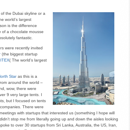
 of the Dubai skyline or a
the world’s largest
rson is the difference
re of a chocolate mousse
absolutely fantastic.
s were recently invited
r
(the biggest startup
ITEX
( The world’s largest
orth Star
as this is a
from around the world –
And, wow, there were
er 9 very large tents. I
ts, but I focused on tents
e companies. There were
meetings with startups that interested us (something I hope will
 didn’t stop me from literally going up and down the aisles looking
 spoke to over 30 startups from Sri Lanka, Australia, the US, Iran,