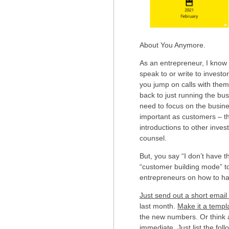
About You Anymore.
As an entrepreneur, I know h
speak to or write to invest
you jump on calls with them
back to just running the busi
need to focus on the busine
important as customers – th
introductions to other inves
counsel.
But, you say “I don’t have t
“customer building mode” t
entrepreneurs on how to hav
Just send out a short emai
last month.
Make it a templ
the new numbers. Or think 
immediate. Just list the foll