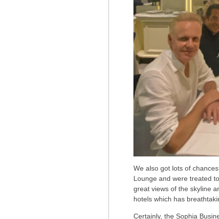
We also got lots of chances
Lounge and were treated to
great views of the skyline a
hotels which has breathtaki
Certainly, the Sophia Busine