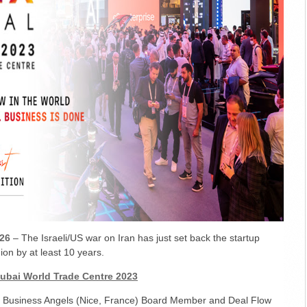
26
– The Israeli/US war on Iran has just set back the startup
on by at least 10 years.
Dubai World Trade Centre 2023
a Business Angels (Nice, France) Board Member and Deal Flow