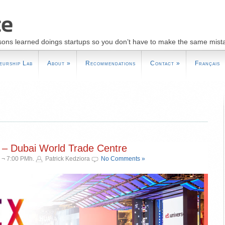
sons learned doings startups so you don’t have to make the same mist
eurship Lab
About
»
Recommendations
Contact
»
Français
 – Dubai World Trade Centre
 ¬ 7:00 PMh.
Patrick Kedziora
No Comments »