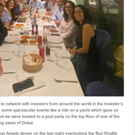
 to network with investors from around the world in the Investor’s
 some spectacular events like a ride on a yacht which gave us
nd we were treated to a pool party on the top floor of one of the
ng views of Dubai.
ss Angels dinner on the last night overlooking the Burj Khalifa