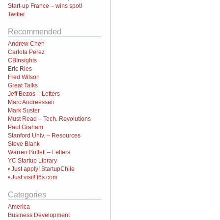
Start-up France – wins spot!
Twitter
Recommended
Andrew Chen
Carlota Perez
CBInsights
Eric Ries
Fred Wilson
Great Talks
Jeff Bezos – Letters
Marc Andreessen
Mark Suster
Must Read – Tech. Revolutions
Paul Graham
Stanford Univ. – Resources
Steve Blank
Warren Buffett – Letters
YC Startup Library
• Just apply! StartupChile
• Just visit! f6s.com
Categories
America
Business Development