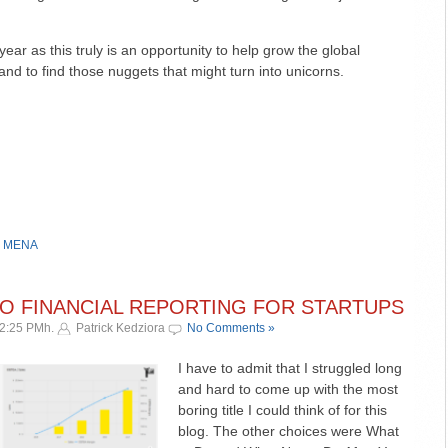
year as this truly is an opportunity to help grow the global
nd to find those nuggets that might turn into unicorns.
,
MENA
TO FINANCIAL REPORTING FOR STARTUPS
12:25 PMh.
Patrick Kedziora
No Comments »
I have to admit that I struggled long
and hard to come up with the most
boring title I could think of for this
blog. The other choices were What