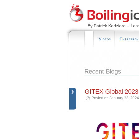
By Patrick Kedziora – Les
Videos
Entrepren
Recent Blogs
GITEX Global 2023
Posted on January 23, 2024