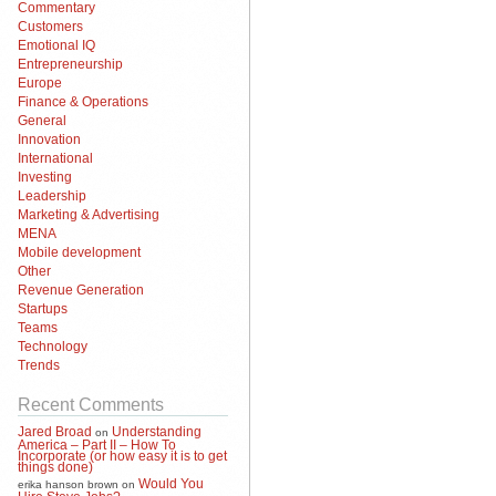
Commentary
Customers
Emotional IQ
Entrepreneurship
Europe
Finance & Operations
General
Innovation
International
Investing
Leadership
Marketing & Advertising
MENA
Mobile development
Other
Revenue Generation
Startups
Teams
Technology
Trends
Recent Comments
Jared Broad
Understanding
on
America – Part II – How To
Incorporate (or how easy it is to get
things done)
Would You
erika hanson brown
on
Hire Steve Jobs?