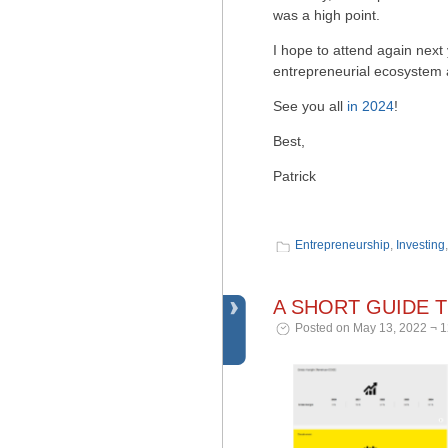
was a high point.
I hope to attend again next 
entrepreneurial ecosystem a
See you all
in 2024
!
Best,
Patrick
Entrepreneurship
,
Investing
A SHORT GUIDE 
Posted on May 13, 2022 ¬ 