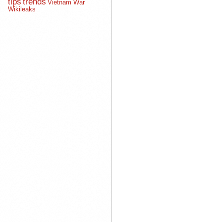
tips
trends
Vietnam War
Wikileaks