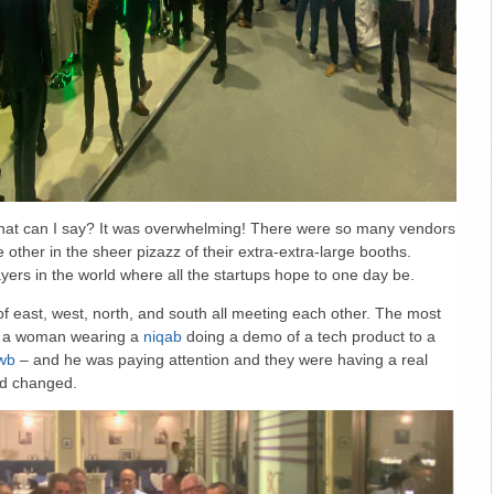
hat can I say? It was overwhelming! There were so many vendors
e other in the sheer pizazz of their extra-extra-large booths.
yers in the world where all the startups hope to one day be.
of east, west, north, and south all meeting each other. The most
s a woman wearing a
niqab
doing a demo of a tech product to a
wb
– and he was paying attention and they were having a real
ed changed.