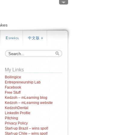
akes
Español
中文版
»
My Links
Boilingice
Entrepreneurship Lab
Facebook
Free Stuff
Kedzoh – mLearning blog
Kedzoh – mLearning website
KedzohDental
LinkedIn Profile
Pitching
Privacy Policy
Start-up Brazil – wins spot!
Start-up Chile – wins spot!