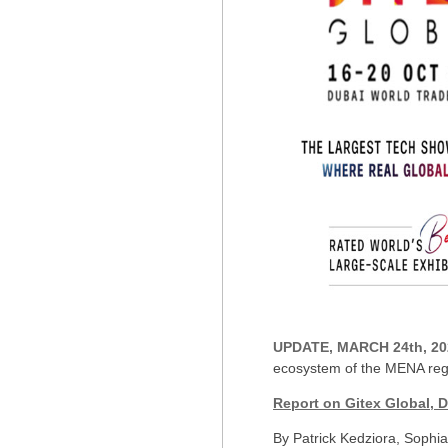
UPDATE, MARCH 24th, 20
ecosystem of the MENA regi
Report on Gitex Global, 
By Patrick Kedziora, Sophi