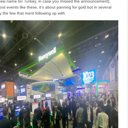
 new name for Turkey, in case you missed the announcement),
t events like these, it’s about panning for gold but in several
y the few that merit following up with.