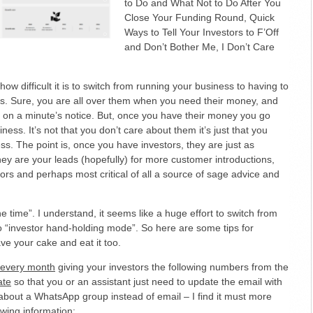
to Do and What Not to Do After You
Close Your Funding Round, Quick
Ways to Tell Your Investors to F’Off
and Don’t Bother Me, I Don’t Care
ow difficult it is to switch from running your business to having to
ors. Sure, you are all over them when you need their money, and
 on a minute’s notice. But, once you have their money you go
ness. It’s not that you don’t care about them it’s just that you
ss. The point is, once you have investors, they are just as
ey are your leads (hopefully) for more customer introductions,
tors and perhaps most critical of all a source of sage advice and
he time”. I understand, it seems like a huge effort to switch from
o “investor hand-holding mode”. So here are some tips for
e your cake and eat it too.
l every month
giving your investors the following numbers from the
ate
so that you or an assistant just need to update the email with
about a WhatsApp group instead of email – I find it must more
owing information: