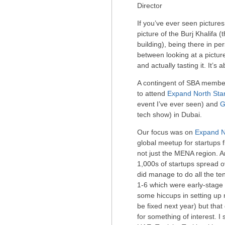
Director
If you’ve ever seen pictures
picture of the Burj Khalifa (
building), being there in pe
between looking at a pictu
and actually tasting it. It’s 
A contingent of SBA member
to attend
Expand North Sta
event I’ve ever seen) and
G
tech show) in Dubai.
Our focus was on
Expand N
global meetup for startups 
not just the MENA region. 
1,000s of startups spread ov
did manage to do all the ten
1-6 which were early-stag
some hiccups in setting up 
be fixed next year) but that
for something of interest. I