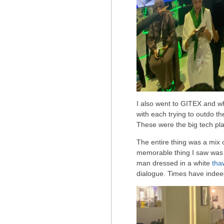
I also went to GITEX and w
with each trying to outdo th
These were the big tech pla
The entire thing was a mix 
memorable thing I saw wa
man dressed in a white
tha
dialogue. Times have inde