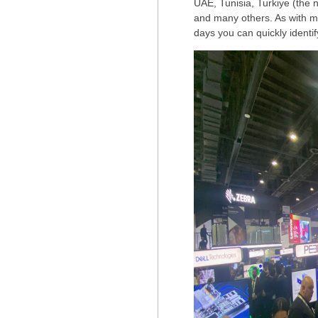
UAE, Tunisia, Turkiye (the
and many others. As with mos
days you can quickly identif