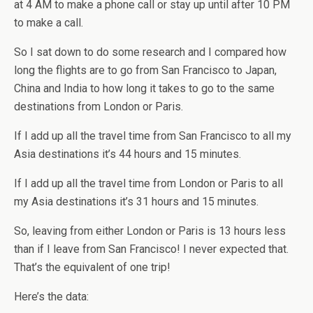
at 4 AM to make a phone call or stay up until after 10 PM
to make a call.
So I sat down to do some research and I compared how
long the flights are to go from San Francisco to Japan,
China and India to how long it takes to go to the same
destinations from London or Paris.
If I add up all the travel time from San Francisco to all my
Asia destinations it’s 44 hours and 15 minutes.
If I add up all the travel time from London or Paris to all
my Asia destinations it’s 31 hours and 15 minutes.
So, leaving from either London or Paris is 13 hours less
than if I leave from San Francisco! I never expected that.
That’s the equivalent of one trip!
Here’s the data: