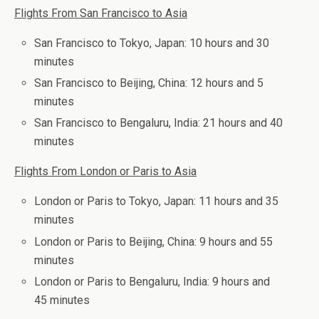
Flights From San Francisco to Asia
San Francisco to Tokyo, Japan: 10 hours and 30
minutes
San Francisco to Beijing, China: 12 hours and 5
minutes
San Francisco to Bengaluru, India: 21 hours and 40
minutes
Flights From London or Paris to Asia
London or Paris to Tokyo, Japan: 11 hours and 35
minutes
London or Paris to Beijing, China: 9 hours and 55
minutes
London or Paris to Bengaluru, India: 9 hours and
45 minutes