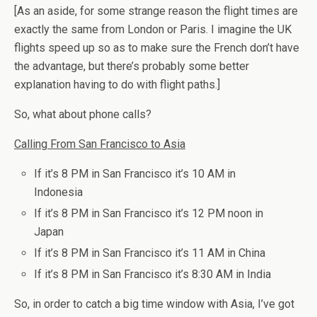
[As an aside, for some strange reason the flight times are
exactly the same from London or Paris. I imagine the UK
flights speed up so as to make sure the French don’t have
the advantage, but there’s probably some better
explanation having to do with flight paths.]
So, what about phone calls?
Calling From San Francisco to Asia
If it’s 8 PM in San Francisco it’s 10 AM in
Indonesia
If it’s 8 PM in San Francisco it’s 12 PM noon in
Japan
If it’s 8 PM in San Francisco it’s 11 AM in China
If it’s 8 PM in San Francisco it’s 8:30 AM in India
So, in order to catch a big time window with Asia, I’ve got