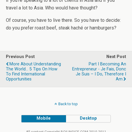
if you’re speaking to a lot of clients in Asia and if you
travel a lot to Asia. Who would have thought?
Of course, you have to live there. So you have to decide:
do you prefer roast beef, steak haché or hamburgers?
Previous Post
Next Post
More About Understanding
Part I Becoming An
The World... 5 Tips On How
Entrepreneur - Je Fais, Donc
To Find International
Je Suis – I Do, Therefore I
Opportunities
Am
Back to top
Mobile
Desktop
All content Copyright BOILINGICE.COM 2010-2011