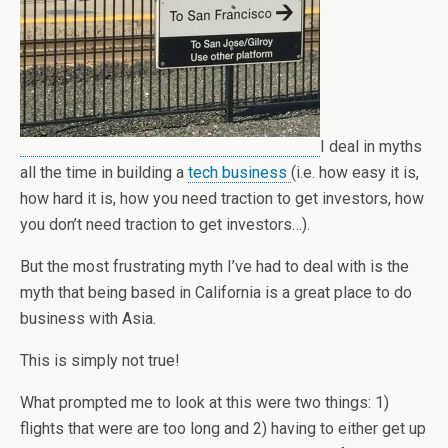
I deal in myths
all the time in building a
tech business
(i.e. how easy it is,
how hard it is, how you need traction to get investors, how
you don’t need traction to get investors…).
But the most frustrating myth I’ve had to deal with is the
myth that being based in California is a great place to do
business with Asia.
This is simply not true!
What prompted me to look at this were two things: 1)
flights that were are too long and 2) having to either get up