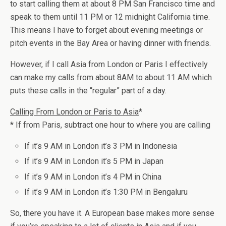
to start calling them at about 8 PM San Francisco time and
speak to them until 11 PM or 12 midnight California time.
This means I have to forget about evening meetings or
pitch events in the Bay Area or having dinner with friends.
However, if I call Asia from London or Paris I effectively
can make my calls from about 8AM to about 11 AM which
puts these calls in the “regular” part of a day.
Calling From London or Paris to Asia
*
* If from Paris, subtract one hour to where you are calling
If it’s 9 AM in London it’s 3 PM in Indonesia
If it’s 9 AM in London it’s 5 PM in Japan
If it’s 9 AM in London it’s 4 PM in China
If it’s 9 AM in London it’s 1:30 PM in Bengaluru
So, there you have it. A European base makes more sense