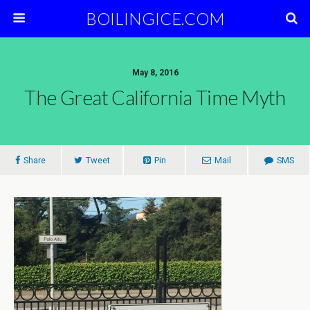
BOILINGICE.COM
May 8, 2016
The Great California Time Myth
Share
Tweet
Pin
Mail
SMS