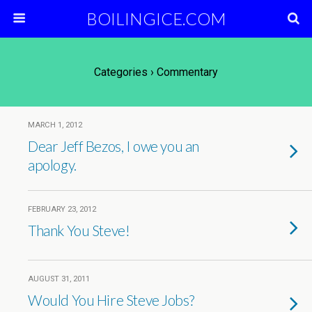
BOILINGICE.COM
Categories ›
Commentary
MARCH 1, 2012
Dear Jeff Bezos, I owe you an
apology.
FEBRUARY 23, 2012
Thank You Steve!
AUGUST 31, 2011
Would You Hire Steve Jobs?