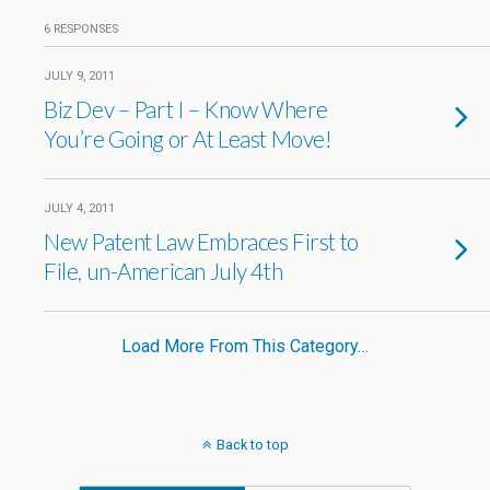
6 RESPONSES
JULY 9, 2011
Biz Dev – Part I – Know Where
You’re Going or At Least Move!
JULY 4, 2011
New Patent Law Embraces First to
File, un-American July 4th
Load More From This Category…
Back to top