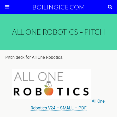
BOILINGICE.COM
ALL ONE ROBOTICS – PITCH
Pitch deck for All One Robotics.
All One
Robotics V24 – SMALL – PDF