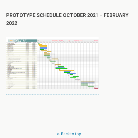
PROTOTYPE SCHEDULE OCTOBER 2021 – FEBRUARY
2022
Back to top