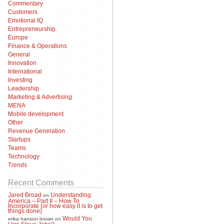
Commentary
Customers
Emotional IQ
Entrepreneurship
Europe
Finance & Operations
General
Innovation
International
Investing
Leadership
Marketing & Advertising
MENA
Mobile development
Other
Revenue Generation
Startups
Teams
Technology
Trends
Recent Comments
Jared Broad
Understanding
on
America – Part II – How To
Incorporate (or how easy it is to get
things done)
Would You
erika hanson brown
on
Hire Steve Jobs?