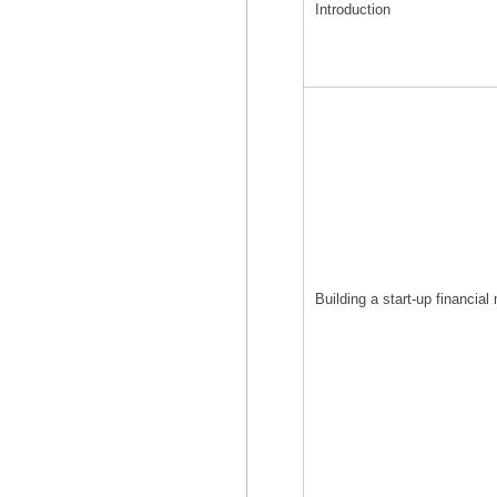
Introduction
Building a start-up financial