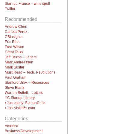
Start-up France – wins spot!
Twitter
Recommended
Andrew Chen
Carlota Perez
CBInsights
Eric Ries
Fred Wilson
Great Talks
Jeff Bezos – Letters
Marc Andreessen
Mark Suster
Must Read – Tech. Revolutions
Paul Graham
Stanford Univ. – Resources
Steve Blank
Warren Buffett – Letters
YC Startup Library
• Just apply! StartupChile
• Just visit! f6s.com
Categories
America
Business Development