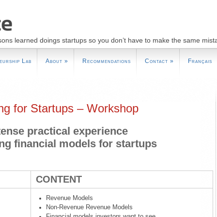
sons learned doings startups so you don’t have to make the same mist
eurship Lab
About
»
Recommendations
Contact
»
Français
ing for Startups – Workshop
tense practical experience
ing financial models for startups
CONTENT
Revenue Models
Non-Revenue Revenue Models
Financial models investors want to see