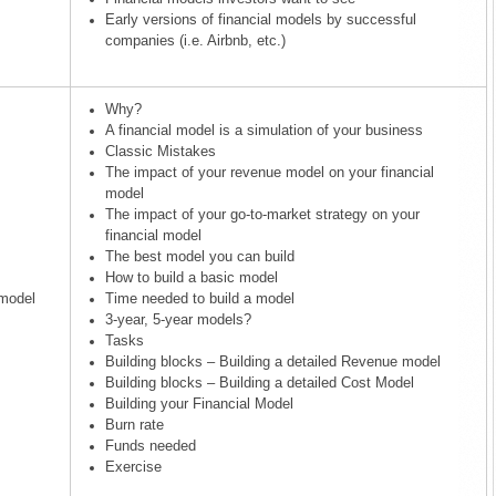
Early versions of financial models by successful
companies (i.e. Airbnb, etc.)
Why?
A financial model is a simulation of your business
Classic Mistakes
The impact of your revenue model on your financial
model
The impact of your go-to-market strategy on your
financial model
The best model you can build
How to build a basic model
 model
Time needed to build a model
3-year, 5-year models?
Tasks
Building blocks – Building a detailed Revenue model
Building blocks – Building a detailed Cost Model
Building your Financial Model
Burn rate
Funds needed
Exercise