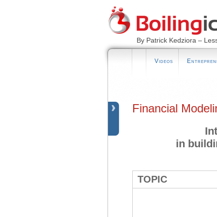
By Patrick Kedziora – Les
Videos
Entrepren
Financial Model
In
in build
TOPIC