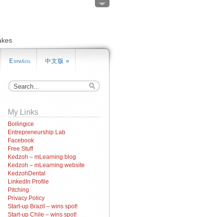
akes
Español
中文版
»
My Links
Boilingice
Entrepreneurship Lab
Facebook
Free Stuff
Kedzoh – mLearning blog
Kedzoh – mLearning website
KedzohDental
LinkedIn Profile
Pitching
Privacy Policy
Start-up Brazil – wins spot!
Start-up Chile – wins spot!