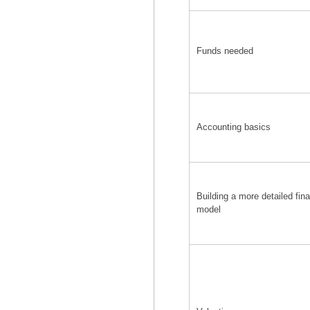
Funds needed
Accounting basics
Building a more detailed fina
model