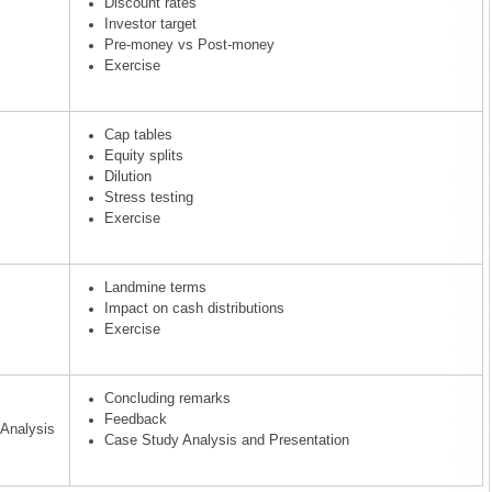
Discount rates
Investor target
Pre-money vs Post-money
Exercise
Cap tables
Equity splits
Dilution
Stress testing
Exercise
Landmine terms
Impact on cash distributions
Exercise
Concluding remarks
Feedback
Analysis
Case Study Analysis and Presentation