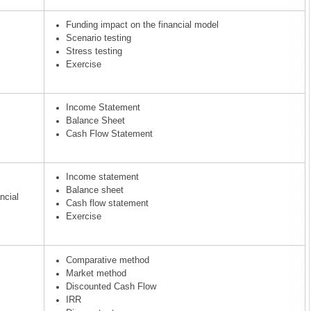
Funding impact on the financial model
Scenario testing
Stress testing
Exercise
Income Statement
Balance Sheet
Cash Flow Statement
Income statement
Balance sheet
ncial
Cash flow statement
Exercise
Comparative method
Market method
Discounted Cash Flow
IRR