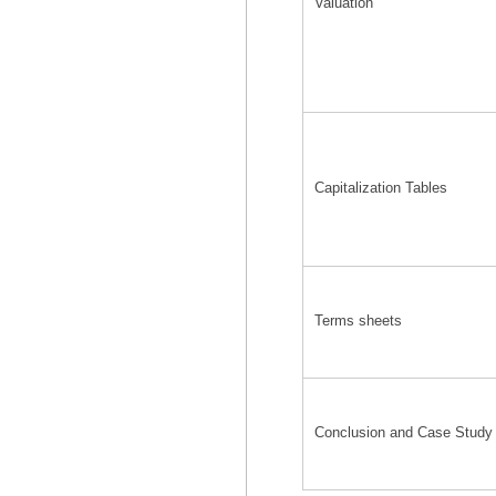
Valuation
Capitalization Tables
Terms sheets
Conclusion and Case Study 