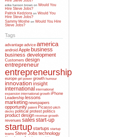
Would You
erika hanson brown
on
Hire Steve Jobs?
Patrick Kedziora
Would You
on
Hire Steve Jobs?
Sammy Moshe
Would You Hire
on
Steve Jobs?
Tags
america
advantage
advice
business
Apple
android
business development
design
Customers
entrepreneur
entrepreneurship
europe
growth
girl power
humour
innovation
insight
international
international
iPhone
expansion
international growth
lessons
Leadership
marketing
newspapers
opportunity
Picasso
patent
pitch
political protest
politics
decks
product design
revenue growth
sales
start-up
revenues
startup
startups
startup
Steve Jobs
technology
teams