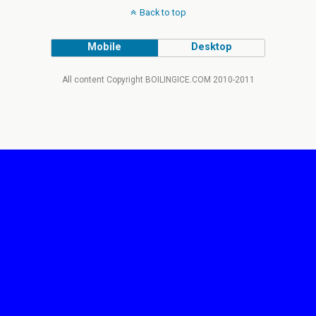
Back to top
Mobile
Desktop
All content Copyright BOILINGICE.COM 2010-2011