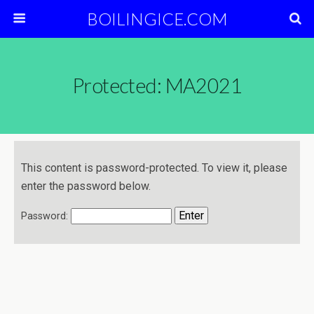
BOILINGICE.COM
Protected: MA2021
This content is password-protected. To view it, please
enter the password below.
Password: