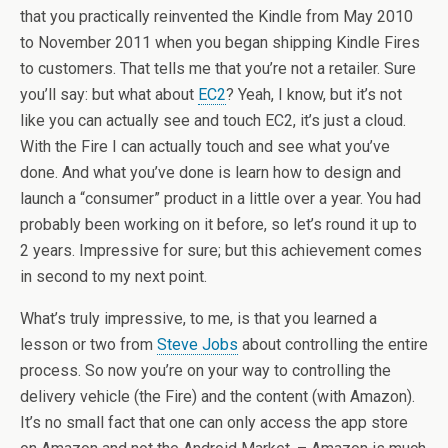
that you practically reinvented the Kindle from May 2010
to November 2011 when you began shipping Kindle Fires
to customers. That tells me that you’re not a retailer. Sure
you’ll say: but what about
EC2
? Yeah, I know, but it’s not
like you can actually see and touch EC2, it’s just a cloud.
With the Fire I can actually touch and see what you’ve
done. And what you’ve done is learn how to design and
launch a “consumer” product in a little over a year. You had
probably been working on it before, so let’s round it up to
2 years. Impressive for sure; but this achievement comes
in second to my next point.
What’s truly impressive, to me, is that you learned a
lesson or two from
Steve Jobs
about controlling the entire
process. So now you’re on your way to controlling the
delivery vehicle (the Fire) and the content (with Amazon).
It’s no small fact that one can only access the app store