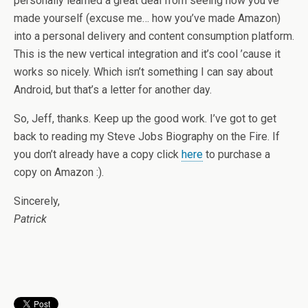
personally learned a great deal from seeing how you’ve
made yourself (excuse me… how you’ve made Amazon)
into a personal delivery and content consumption platform.
This is the new vertical integration and it’s cool ’cause it
works so nicely. Which isn’t something I can say about
Android, but that’s a letter for another day.
So, Jeff, thanks. Keep up the good work. I’ve got to get
back to reading my Steve Jobs Biography on the Fire. If
you don’t already have a copy click
here
to purchase a
copy on Amazon :).
Sincerely,
Patrick