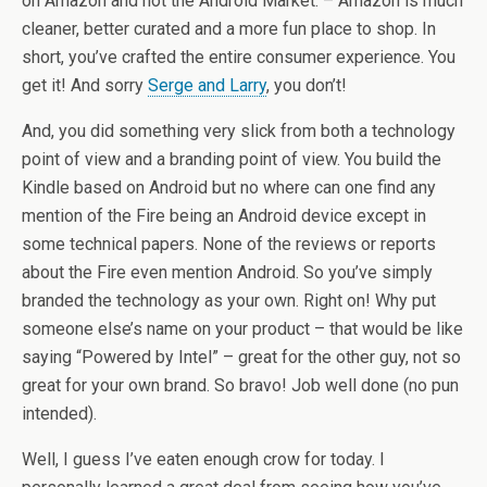
on Amazon and not the Android Market. – Amazon is much
cleaner, better curated and a more fun place to shop. In
short, you’ve crafted the entire consumer experience. You
get it! And sorry
Serge and Larry
, you don’t!
And, you did something very slick from both a technology
point of view and a branding point of view. You build the
Kindle based on Android but no where can one find any
mention of the Fire being an Android device except in
some technical papers. None of the reviews or reports
about the Fire even mention Android. So you’ve simply
branded the technology as your own. Right on! Why put
someone else’s name on your product – that would be like
saying “Powered by Intel” – great for the other guy, not so
great for your own brand. So bravo! Job well done (no pun
intended).
Well, I guess I’ve eaten enough crow for today. I