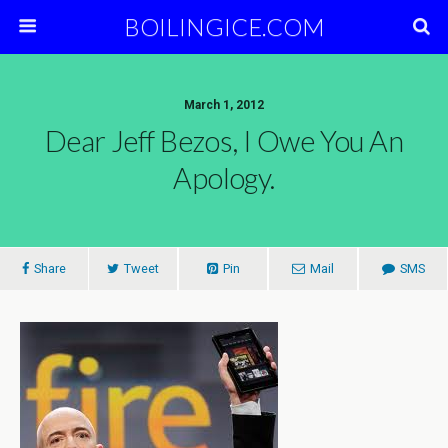
BOILINGICE.COM
March 1, 2012
Dear Jeff Bezos, I Owe You An
Apology.
Share
Tweet
Pin
Mail
SMS