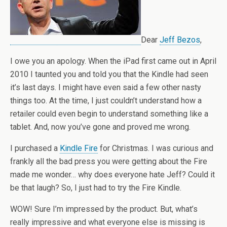
Dear
Jeff Bezos
,
I owe you an apology. When the iPad first came out in April
2010 I taunted you and told you that the Kindle had seen
it’s last days. I might have even said a few other nasty
things too. At the time, I just couldn’t understand how a
retailer could even begin to understand something like a
tablet. And, now you’ve gone and proved me wrong.
I purchased a
Kindle Fire
for Christmas. I was curious and
frankly all the bad press you were getting about the Fire
made me wonder… why does everyone hate Jeff? Could it
be that laugh? So, I just had to try the Fire Kindle.
WOW! Sure I’m impressed by the product. But, what’s
really impressive and what everyone else is missing is