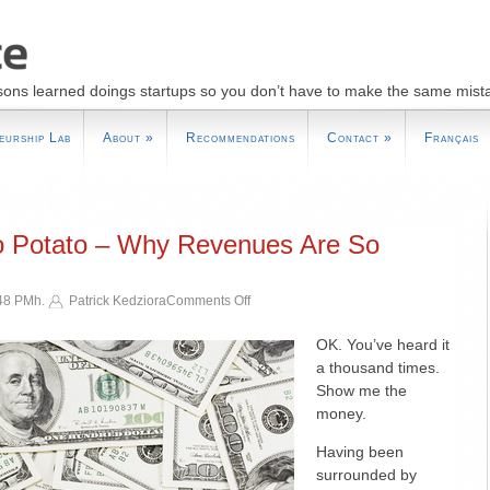
sons learned doings startups so you don’t have to make the same mist
eurship Lab
About
»
Recommendations
Contact
»
Français
o Potato – Why Revenues Are So
on
:48 PMh.
Patrick Kedziora
Comments Off
One
Potato,
OK. You’ve heard it
Two
a thousand times.
Potato
Show me the
–
money.
Why
Revenues
Having been
Are
surrounded by
So