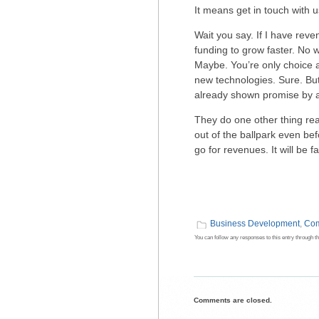
It means get in touch with 
Wait you say. If I have re
funding to grow faster. No
Maybe. You’re only choice a
new technologies. Sure. But
already shown promise by 
They do one other thing rea
out of the ballpark even be
go for revenues. It will be 
Business Development
,
Com
You can follow any responses to this entry through t
Comments are closed.