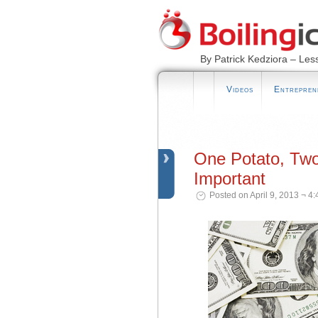
By Patrick Kedziora – Les
Videos
Entrepren
One Potato, Tw
Important
Posted on April 9, 2013 ¬ 4