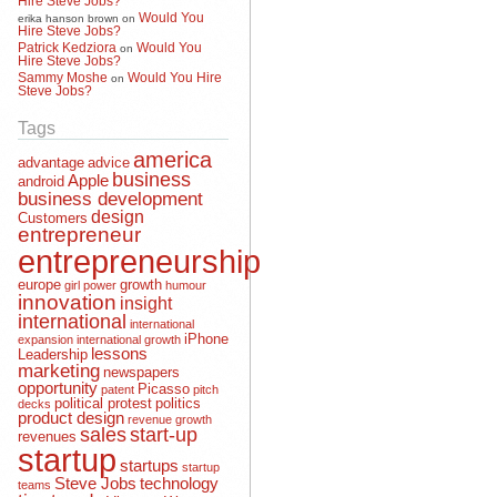
Would You
erika hanson brown
on
Hire Steve Jobs?
Patrick Kedziora
Would You
on
Hire Steve Jobs?
Sammy Moshe
Would You Hire
on
Steve Jobs?
Tags
america
advantage
advice
business
Apple
android
business development
design
Customers
entrepreneur
entrepreneurship
europe
growth
girl power
humour
innovation
insight
international
international
iPhone
expansion
international growth
lessons
Leadership
marketing
newspapers
opportunity
Picasso
patent
pitch
political protest
politics
decks
product design
revenue growth
sales
start-up
revenues
startup
startups
startup
Steve Jobs
technology
teams