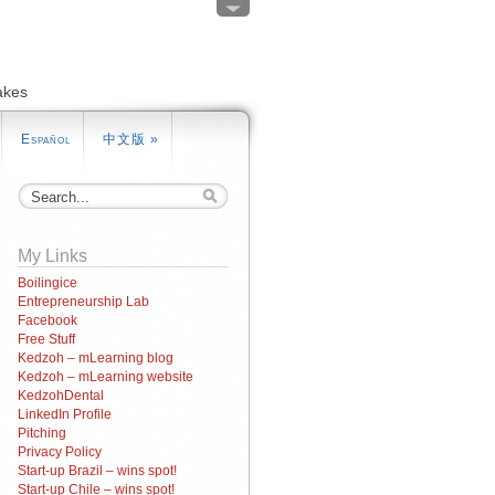
akes
Español
中文版
»
My Links
Boilingice
Entrepreneurship Lab
Facebook
Free Stuff
Kedzoh – mLearning blog
Kedzoh – mLearning website
KedzohDental
LinkedIn Profile
Pitching
Privacy Policy
Start-up Brazil – wins spot!
Start-up Chile – wins spot!