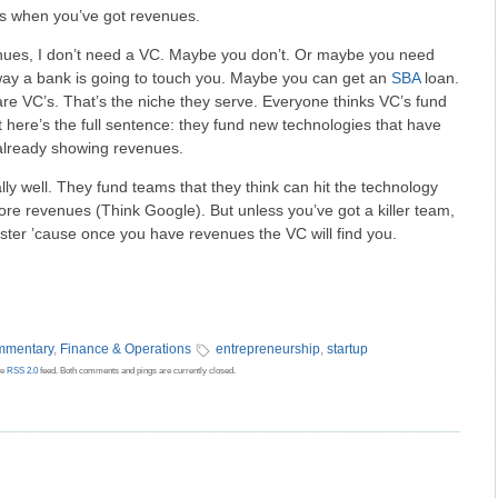
us when you’ve got revenues.
venues, I don’t need a VC. Maybe you don’t. Or maybe you need
 way a bank is going to touch you. Maybe you can get an
SBA
loan.
re VC’s. That’s the niche they serve. Everyone thinks VC’s fund
 here’s the full sentence: they fund new technologies that have
already showing revenues.
lly well. They fund teams that they think can hit the technology
fore revenues (Think Google). But unless you’ve got a killer team,
faster ’cause once you have revenues the VC will find you.
mentary
,
Finance & Operations
entrepreneurship
,
startup
he
RSS 2.0
feed. Both comments and pings are currently closed.