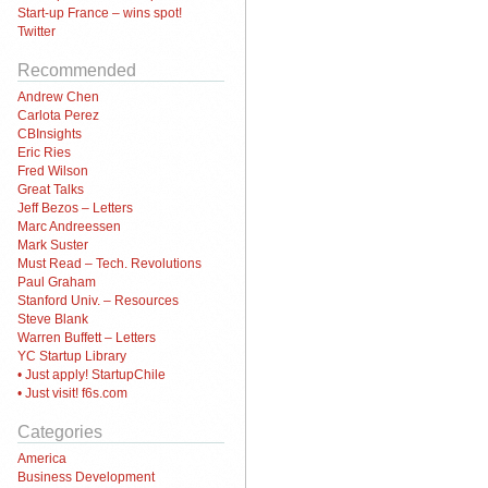
Start-up France – wins spot!
Twitter
Recommended
Andrew Chen
Carlota Perez
CBInsights
Eric Ries
Fred Wilson
Great Talks
Jeff Bezos – Letters
Marc Andreessen
Mark Suster
Must Read – Tech. Revolutions
Paul Graham
Stanford Univ. – Resources
Steve Blank
Warren Buffett – Letters
YC Startup Library
• Just apply! StartupChile
• Just visit! f6s.com
Categories
America
Business Development