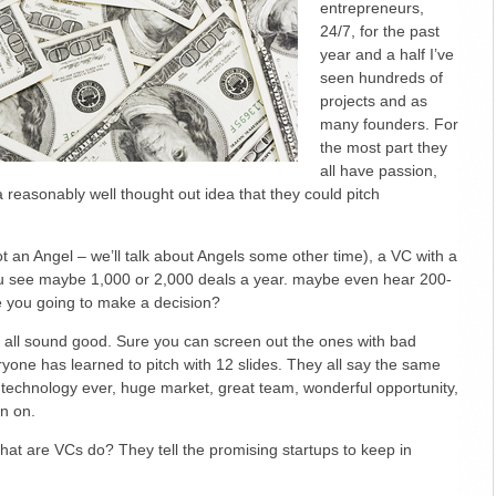
entrepreneurs,
Important
24/7, for the past
year and a half I’ve
seen hundreds of
projects and as
many founders. For
the most part they
all have passion,
reasonably well thought out idea that they could pitch
t an Angel – we’ll talk about Angels some other time), a VC with a
ou see maybe 1,000 or 2,000 deals a year. maybe even hear 200-
e you going to make a decision?
y all sound good. Sure you can screen out the ones with bad
yone has learned to pitch with 12 slides. They all say the same
t technology ever, huge market, great team, wonderful opportunity,
n on.
what are VCs do? They tell the promising startups to keep in