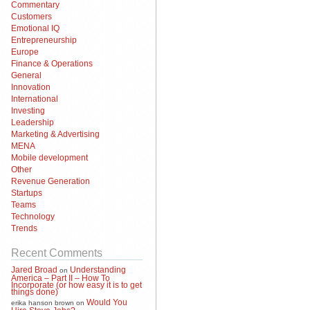
Commentary
Customers
Emotional IQ
Entrepreneurship
Europe
Finance & Operations
General
Innovation
International
Investing
Leadership
Marketing & Advertising
MENA
Mobile development
Other
Revenue Generation
Startups
Teams
Technology
Trends
Recent Comments
Jared Broad
Understanding
on
America – Part II – How To
Incorporate (or how easy it is to get
things done)
Would You
erika hanson brown
on
Hire Steve Jobs?