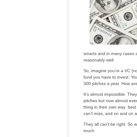
smarts and in many cases a 
reasonably well.
So, imagine you’re a VC (no
fund you have to invest. Y
300 pitches a year. How ar
It’s almost impossible. The
pitches but now almost ever
thing in their own way: bes
can’t miss, and on and on a
They all can’t be right. So 
touch.