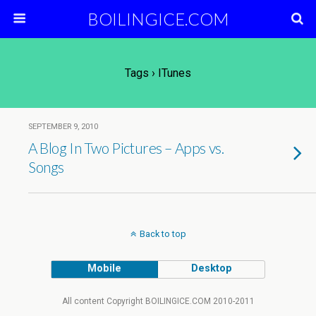
BOILINGICE.COM
Tags › ITunes
SEPTEMBER 9, 2010
A Blog In Two Pictures – Apps vs.
Songs
Back to top
Mobile
Desktop
All content Copyright BOILINGICE.COM 2010-2011