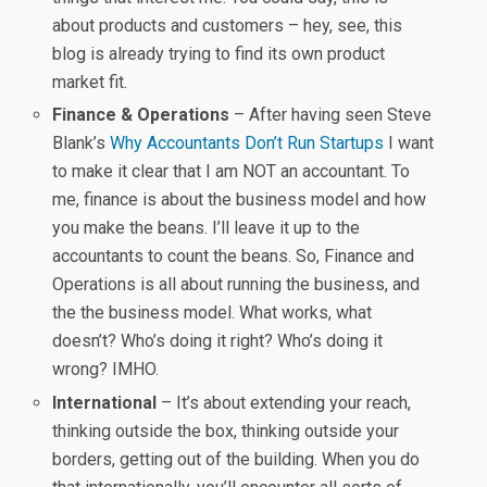
about products and customers – hey, see, this
blog is already trying to find its own product
market fit.
Finance & Operations
– After having seen Steve
Blank’s
Why Accountants Don’t Run Startups
I want
to make it clear that I am NOT an accountant. To
me, finance is about the business model and how
you make the beans. I’ll leave it up to the
accountants to count the beans. So, Finance and
Operations is all about running the business, and
the the business model. What works, what
doesn’t? Who’s doing it right? Who’s doing it
wrong? IMHO.
International
– It’s about extending your reach,
thinking outside the box, thinking outside your
borders, getting out of the building. When you do