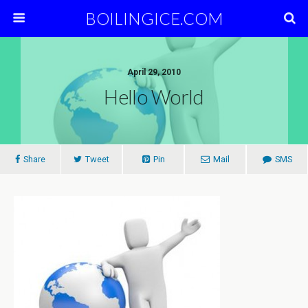
BOILINGICE.COM
April 29, 2010
Hello World
Share
Tweet
Pin
Mail
SMS