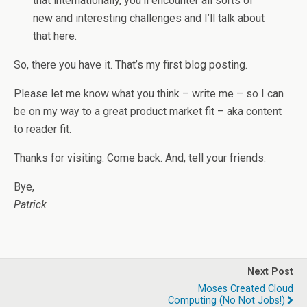
that internationally, you’ll encounter all sorts of
new and interesting challenges and I’ll talk about
that here.
So, there you have it. That’s my first blog posting.
Please let me know what you think – write me – so I can
be on my way to a great product market fit – aka content
to reader fit.
Thanks for visiting. Come back. And, tell your friends.
Bye,
Patrick
Next Post
Moses Created Cloud
Computing (no Not Jobs!)