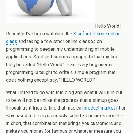
Hello World!
Recently, I’ve been watching the
Stanford iPhone online
class
and taking a few other online classes on
programming to deepen my understanding of mobile
applications. So, it just seems appropriate that my first
blog be called “Hello World”. – as every beginner in
programming is taught to write a simple program that
does nothing except say: “HELLO WORLD!”
What I intend to do with this blog and what it will turn out
to be will not be unlike the process that a startup goes
through as it tries to find that magical
product market fi
t or
what used to be mysteriously called a business model –
in short, that combination that brings you customers and
makes you money (or famous or whatever measure you