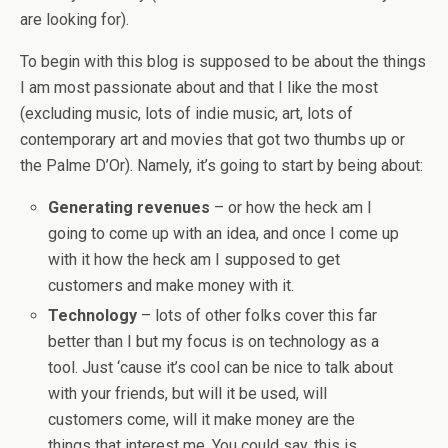
are looking for).
To begin with this blog is supposed to be about the things
I am most passionate about and that I like the most
(excluding music, lots of indie music, art, lots of
contemporary art and movies that got two thumbs up or
the Palme D’Or). Namely, it’s going to start by being about:
Generating revenues
– or how the heck am I
going to come up with an idea, and once I come up
with it how the heck am I supposed to get
customers and make money with it.
Technology
– lots of other folks cover this far
better than I but my focus is on technology as a
tool. Just ‘cause it’s cool can be nice to talk about
with your friends, but will it be used, will
customers come, will it make money are the
things that interest me. You could say, this is