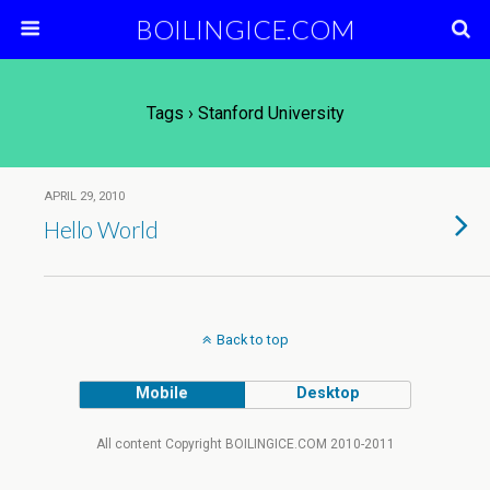
BOILINGICE.COM
Tags › Stanford University
APRIL 29, 2010
Hello World
Back to top
Mobile
Desktop
All content Copyright BOILINGICE.COM 2010-2011