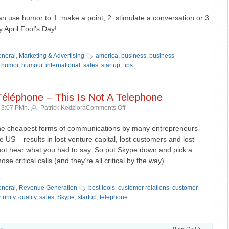
Guide
to
an use humor to 1. make a point, 2. stimulate a conversation or 3.
Newspapers
April Fool’s Day!
–
»
Humor
as
neral
,
Marketing & Advertising
america
,
business
,
business
insight
,
humor
,
humour
,
international
,
sales
,
startup
,
tips
Téléphone – This Is Not A Telephone
on
 3:07 PMh.
Patrick Kedziora
Comments Off
Ceci
N’est
the cheapest forms of communications by many entrepreneurs –
Pas
e US – results in lost venture capital, lost customers and lost
Un
not hear what you had to say. So put Skype down and pick a
Téléphone
se critical calls (and they’re all critical by the way).
–
This
»
Is
neral
,
Revenue Generation
best tools
,
customer relations
,
customer
Not
tunity
,
quality
,
sales
,
Skype
,
startup
,
telephone
A
Telephone
 »
Page 2 of 3