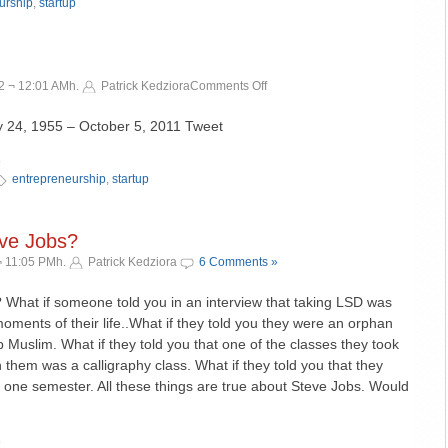
an
urship
,
startup
apology.
on
2 ¬ 12:01 AMh.
Patrick Kedziora
Comments Off
Thank
You
, 1955 – October 5, 2011 Tweet
Steve!
»
entrepreneurship
,
startup
eve Jobs?
¬ 11:05 PMh.
Patrick Kedziora
6 Comments »
 What if someone told you in an interview that taking LSD was
oments of their life..What if they told you they were an orphan
 Muslim. What if they told you that one of the classes they took
 them was a calligraphy class. What if they told you that they
r one semester. All these things are true about Steve Jobs. Would
»