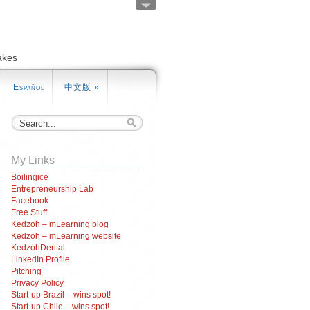
akes
Español
中文版
»
My Links
Boilingice
Entrepreneurship Lab
Facebook
Free Stuff
Kedzoh – mLearning blog
Kedzoh – mLearning website
KedzohDental
LinkedIn Profile
Pitching
Privacy Policy
Start-up Brazil – wins spot!
Start-up Chile – wins spot!