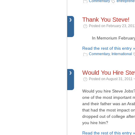
Commentary
entreprene
Thank You Steve!
Posted on February 23, 201
In Memorium February 24
Read the rest of this entry 
Commentary
,
International
Would You Hire St
Posted on August 31, 2011 
Would you hire Steve Jobs?
one of the most important m
and their father was an Arab
that had the most impact on
dropped out of college afte
you hire him?
Read the rest of this entry 