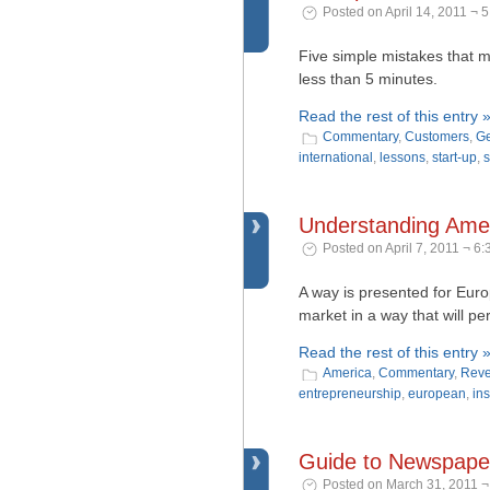
Posted on April 14, 2011 ¬ 
Five simple mistakes that m
less than 5 minutes.
Read the rest of this entry 
Commentary
,
Customers
,
Ge
international
,
lessons
,
start-up
,
s
Understanding Ameri
Posted on April 7, 2011 ¬ 6
A way is presented for Eur
market in a way that will per
Read the rest of this entry 
America
,
Commentary
,
Reve
entrepreneurship
,
european
,
ins
Guide to Newspaper
Posted on March 31, 2011 ¬