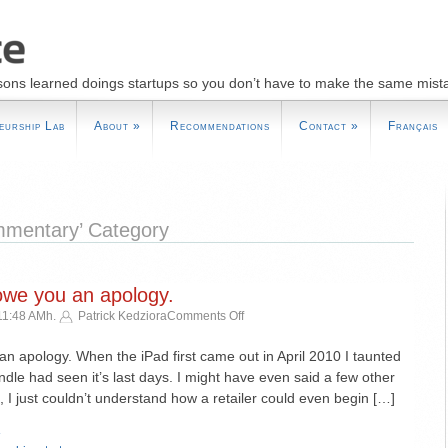
sons learned doings startups so you don’t have to make the same mist
eurship Lab
About
»
Recommendations
Contact
»
Français
ommentary’ Category
owe you an apology.
on
11:48 AMh.
Patrick Kedziora
Comments Off
Dear
Jeff
an apology. When the iPad first came out in April 2010 I taunted
Bezos,
ndle had seen it’s last days. I might have even said a few other
I
e, I just couldn’t understand how a retailer could even begin […]
owe
you
»