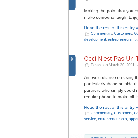
Making the point that you c
make someone laugh. Enjoy 
Read the rest of this entry 
Commentary
,
Customers
,
Ge
development
,
entrepreneurship
Ceci N’est Pas Un 
Posted on March 20, 2011 ¬
An over reliance on using 
particularly those outside th
partners who simply could 
regular phone to make all tho
Read the rest of this entry 
Commentary
,
Customers
,
Ge
service
,
entrepreneurship
,
oppor
« Previous
1
2
3
Next