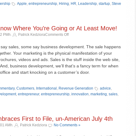
ership
Apple
,
entrepreneurship
,
Hiring
,
HR
,
Leadership
,
startup
,
Steve
 Know Where You’re Going or At Least Move!
on
12 PMh.
Patrick Kedziora
Comments Off
Biz
Dev
say sales, some say business development. The sale happens
–
ther. Your marketing is the physical manifestation of your
Part
brochures, videos and ads. Sales is the stuff inside the web site,
I
And, business development, we’ll that’s a fancy term for when
–
 office and start knocking on a customer’s door.
Know
Where
»
You’re
mentary
,
Customers
,
International
,
Revenue Generation
advice
,
Going
velopment
,
entrepreneur
,
entrepreneurship
,
innovation
,
marketing
,
sales
,
or
At
Least
Move!
races First to File, un-American July 4th
:01 AMh.
Patrick Kedziora
No Comments »