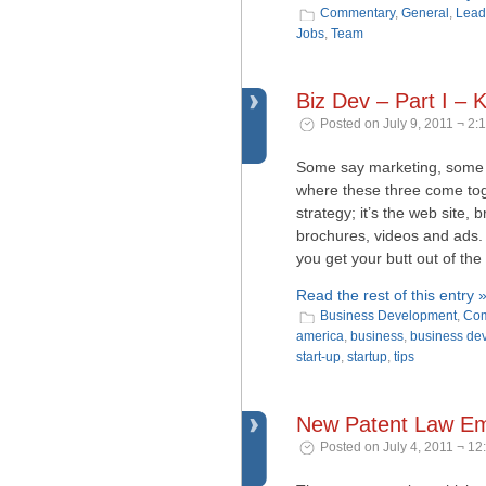
Commentary
,
General
,
Lead
Jobs
,
Team
Biz Dev – Part I –
Posted on July 9, 2011 ¬ 2:
Some say marketing, some 
where these three come toge
strategy; it’s the web site, 
brochures, videos and ads. 
you get your butt out of the
Read the rest of this entry 
Business Development
,
Com
america
,
business
,
business de
start-up
,
startup
,
tips
New Patent Law Emb
Posted on July 4, 2011 ¬ 12