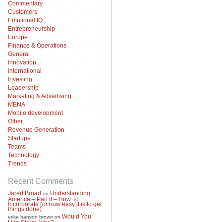
Commentary
Customers
Emotional IQ
Entrepreneurship
Europe
Finance & Operations
General
Innovation
International
Investing
Leadership
Marketing & Advertising
MENA
Mobile development
Other
Revenue Generation
Startups
Teams
Technology
Trends
Recent Comments
Jared Broad
Understanding
on
America – Part II – How To
Incorporate (or how easy it is to get
things done)
Would You
erika hanson brown
on
Hire Steve Jobs?