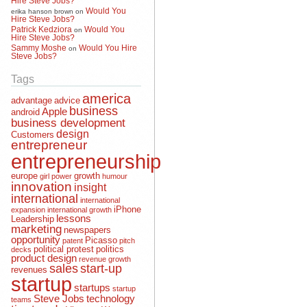
Would You
erika hanson brown
on
Hire Steve Jobs?
Patrick Kedziora
Would You
on
Hire Steve Jobs?
Sammy Moshe
Would You Hire
on
Steve Jobs?
Tags
america
advantage
advice
business
Apple
android
business development
design
Customers
entrepreneur
entrepreneurship
europe
growth
girl power
humour
innovation
insight
international
international
iPhone
expansion
international growth
lessons
Leadership
marketing
newspapers
opportunity
Picasso
patent
pitch
political protest
politics
decks
product design
revenue growth
sales
start-up
revenues
startup
startups
startup
Steve Jobs
technology
teams