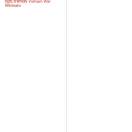
tips
trends
Vietnam War
Wikileaks