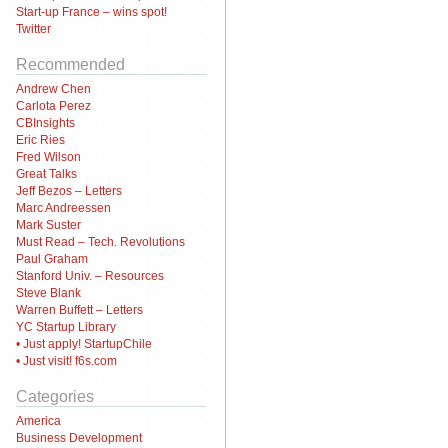
Start-up France – wins spot!
Twitter
Recommended
Andrew Chen
Carlota Perez
CBInsights
Eric Ries
Fred Wilson
Great Talks
Jeff Bezos – Letters
Marc Andreessen
Mark Suster
Must Read – Tech. Revolutions
Paul Graham
Stanford Univ. – Resources
Steve Blank
Warren Buffett – Letters
YC Startup Library
• Just apply! StartupChile
• Just visit! f6s.com
Categories
America
Business Development