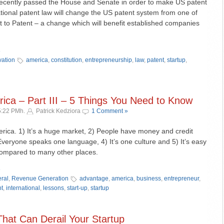
ecently passed the House and Senate in order to make US patent
national patent law will change the US patent system from one of
rst to Patent – a change which will benefit established companies
»
vation
america
,
constitution
,
entrepreneurship
,
law
,
patent
,
startup
,
ica – Part III – 5 Things You Need to Know
5:22 PMh.
Patrick Kedziora
1 Comment »
rica. 1) It’s a huge market, 2) People have money and credit
Everyone speaks one language, 4) It’s one culture and 5) It’s easy
compared to many other places.
»
ral
,
Revenue Generation
advantage
,
america
,
business
,
entrepreneur
,
ht
,
international
,
lessons
,
start-up
,
startup
That Can Derail Your Startup