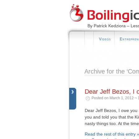
By Patrick Kedziora – Les
Videos
Entrepren
Archive for the ‘C
Dear Jeff Bezos, I 
Posted on March 1, 2012 ¬ 
Dear Jeff Bezos, I owe you 
you and told you that the Ki
nasty things too. At the tim
Read the rest of this entry 