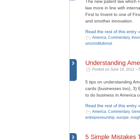
The new patent law which r
law more in line with inter
First to Invent to one of Fi
and smother innovation.
Read the rest of this entry 
America
,
Commentary
,
Inno
unconstitutional
Understanding Amer
Posted on June 16, 2011 ¬ 
5 tips on understanding Ame
cards (businesses too), 3) 
to do business in America 
Read the rest of this entry 
America
,
Commentary
,
Gene
entrepreneurship
,
europe
,
insig
5 Simple Mistakes 