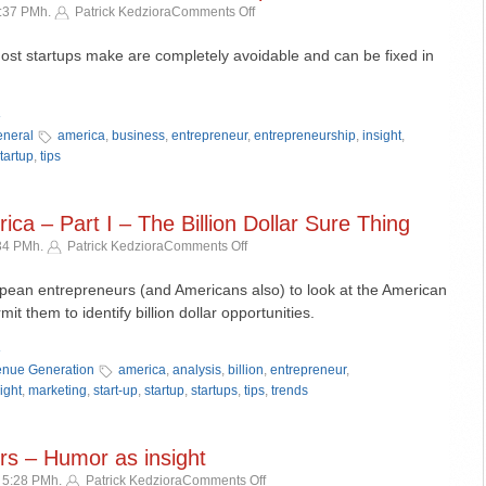
on
5:37 PMh.
Patrick Kedziora
Comments Off
5
Simple
ost startups make are completely avoidable and can be fixed in
Mistakes
That
»
Can
Derail
neral
america
,
business
,
entrepreneur
,
entrepreneurship
,
insight
,
Your
tartup
,
tips
Startup
ca – Part I – The Billion Dollar Sure Thing
on
:34 PMh.
Patrick Kedziora
Comments Off
Understanding
America
opean entrepreneurs (and Americans also) to look at the American
–
mit them to identify billion dollar opportunities.
Part
»
I
–
nue Generation
america
,
analysis
,
billion
,
entrepreneur
,
The
ight
,
marketing
,
start-up
,
startup
,
startups
,
tips
,
trends
Billion
Dollar
Sure
s – Humor as insight
Thing
on
 5:28 PMh.
Patrick Kedziora
Comments Off